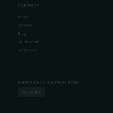
COMPANY
About
Careers
Blog
Media room
Contact us
Subscribe to our newsletter
Subscribe