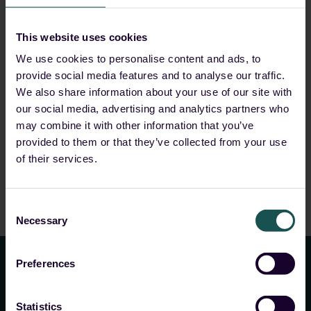
Start Reading
This website uses cookies
We use cookies to personalise content and ads, to
provide social media features and to analyse our traffic.
We also share information about your use of our site with
our social media, advertising and analytics partners who
may combine it with other information that you’ve
provided to them or that they’ve collected from your use
of their services.
Consent
Necessary
Selection
Preferences
Statistics
Your closest ally in