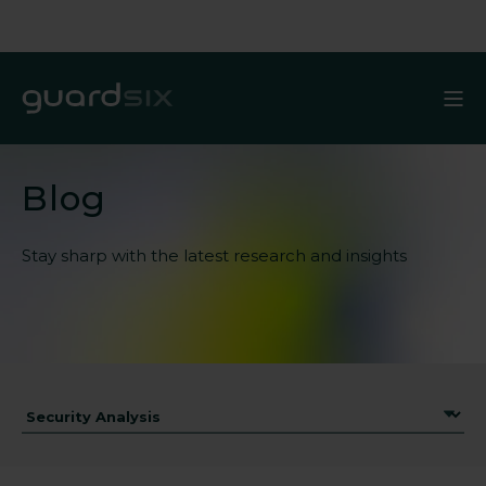
Blog
Stay sharp with the latest
research and insights