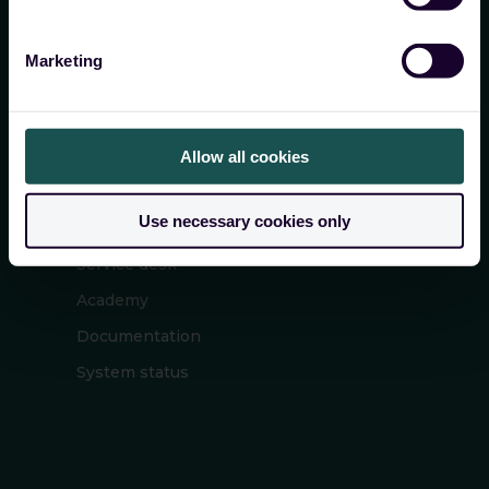
cyber security
Marketing
Allow all cookies
SERVICE
Use necessary cookies only
Service desk
Academy
Documentation
System status