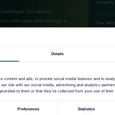
Company
challenges. A Guardsix
 your use cases and arrange a
How did y
Would you 
Details
e content and ads, to provide social media features and to analy
 our site with our social media, advertising and analytics partn
Guardsix wil
 provided to them or that they’ve collected from your use of their
Please revie
access, rectif
I a
Preferences
Statistics
incl