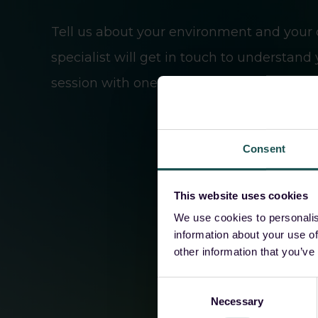
Tell us about your environment and your 
specialist will get in touch to understand
session with one of our sales engineers.
Consent
This website uses cookies
We use cookies to personalis
information about your use of
other information that you’ve
Consent
Necessary
Selection