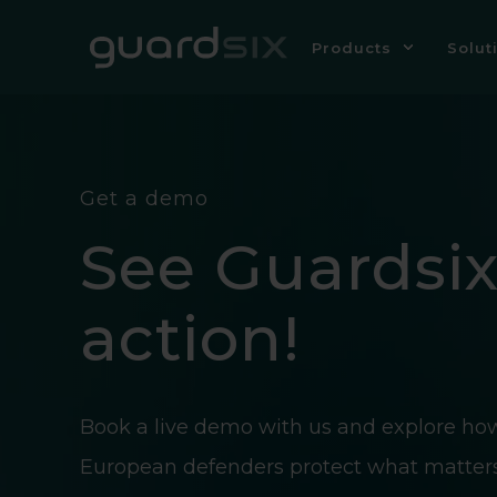
Products
Solut
Get a demo
See Guardsix
action!
Book a live demo with us and explore ho
European defenders protect what matter