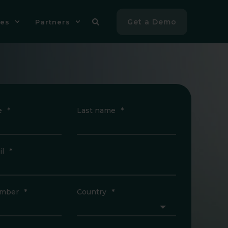
Get a Demo
es
Partners
e
*
Last name
*
l
*
mber
*
Country
*