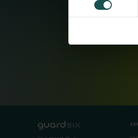
SE
Ser