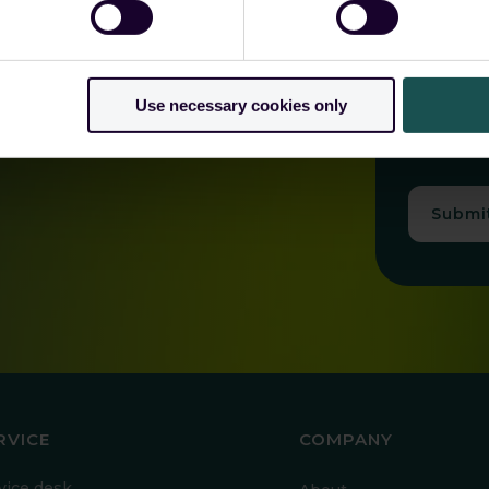
*
I understand
I ag
Use necessary cookies only
As described
consent at a
Submi
RVICE
COMPANY
vice desk