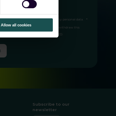
 I can unsubscribe at any time.
ree to Guardsix storing and processing my personal data.
*
Allow all cookies
 in the
privacy policy
. I understand I can withdraw this
ny time by contacting
info@guardsix.com
.
t
Subscribe to our
newsletter