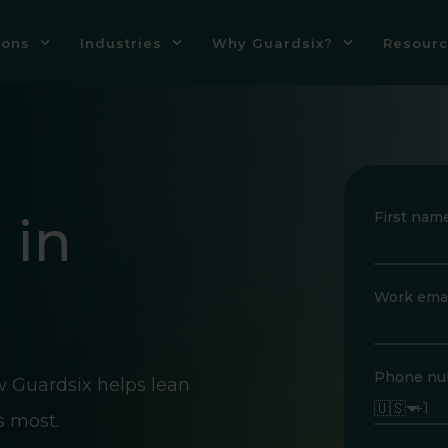
ions
Industries
Why Guardsix?
Resourc
 in
First nam
Work emai
Phone nu
w Guardsix helps lean
🇺🇸
s most.