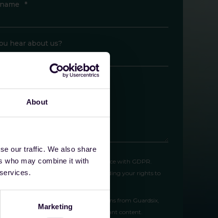
 name
*
ou hear about us?
like to tell us anything else?
About
se our traffic. We also share
ers who may combine it with
l process your personal data in accordance with GDPR.
 services.
w our
privacy policy
for full details, including your rights to
ication, and erasure.
gree to receive marketing communications from Guardsix,
Marketing
uding product updates, news, and relevant content.