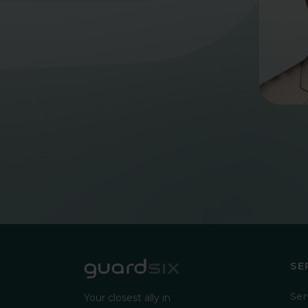
SE
Ser
Your closest ally in