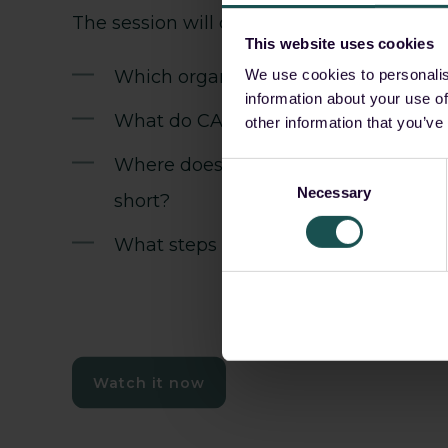
The session will cover:
This website uses cookies
Which organisations fall within scop
We use cookies to personalis
information about your use of
What do CADA's four sovereignty leve
other information that you’ve
Where does a sovereign cloud deplo
Consent
Necessary
Selection
short?
What steps can you proactively take
Watch it now