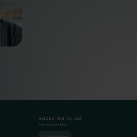
Subscribe to our
newsletter
Subscribe