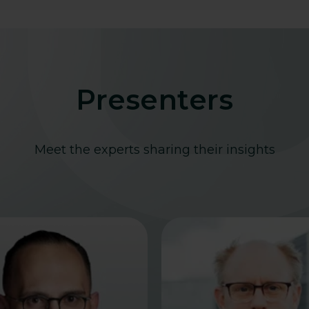
Presenters
Meet the experts sharing their insights