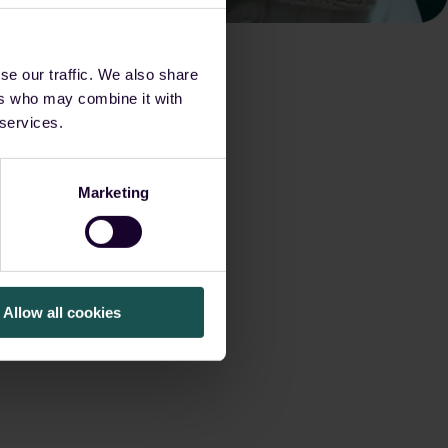
se our traffic. We also share
ers who may combine it with
 services.
Marketing
Allow all cookies