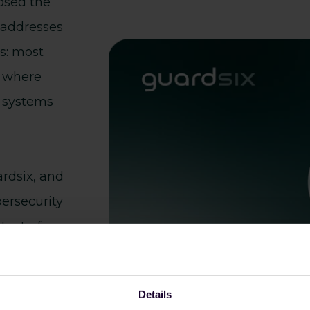
osed the
 addresses
s: most
l where
e systems
ardsix, and
bersecurity
text - from
nal
Details