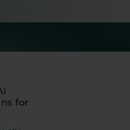
AI
ns for