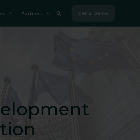
Get a Demo
es
Partners
velopment
tion