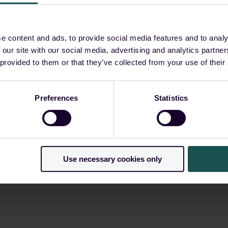
e?
e content and ads, to provide social media features and to analy
 our site with our social media, advertising and analytics partn
ls require?
 provided to them or that they’ve collected from your use of their
yment fall
Preferences
Statistics
?
Use necessary cookies only