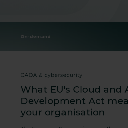
On-demand
CADA & cybersecurity
What EU's Cloud and 
Development Act mea
your organisation