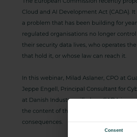
The European Commission recently prop
Cloud and AI Development Act (CADA). It
a problem that has been building for year
regulated organisations no longer contro
their security data lives, who operates th
that hold it, or whose law can reach it.
In this webinar, Milad Aslaner, CPO at Gu
Jeppe Engell, Principal Consultant for Cy
at Danish Industry, will place CADA in con
the content of the proposal to its operatio
consequences.
Consent