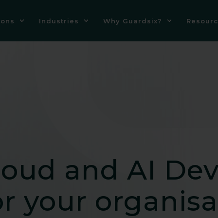
ions
Industries
Why Guardsix?
Resourc
loud and AI De
r your organisa