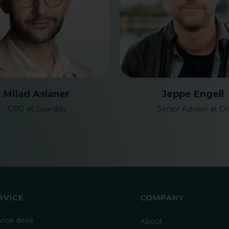
Milad Aslaner
Jeppe Engell
CPO at Guardsix
Senior Advisor at DI
RVICE
COMPANY
vice desk
About