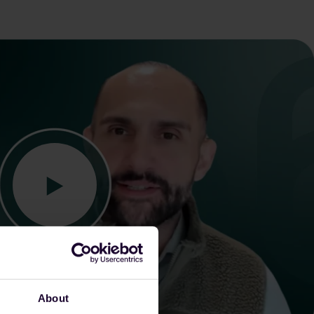
About