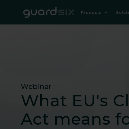
Products
Solut
Webinar
What EU's C
Act means fo