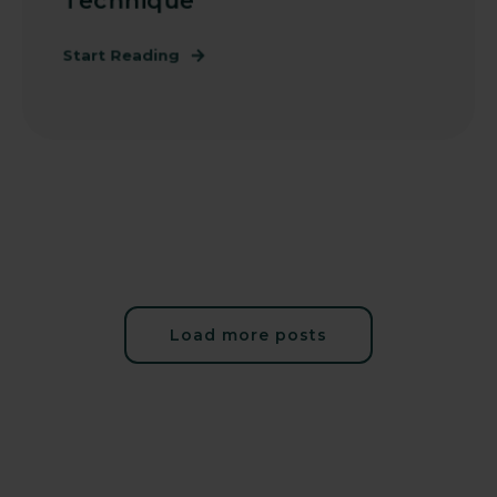
Technique
Start Reading
Load more posts