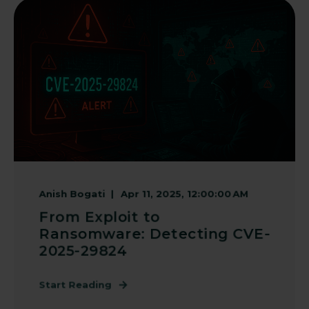
Anish Bogati
Apr 11, 2025, 12:00:00 AM
From Exploit to
Ransomware: Detecting CVE-
2025-29824
Start Reading