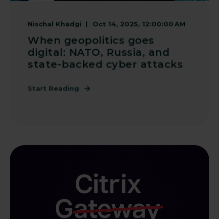
Nischal Khadgi
Oct 14, 2025, 12:00:00 AM
When geopolitics goes
digital: NATO, Russia, and
state-backed cyber attacks
Start Reading