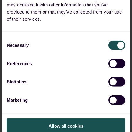
may combine it with other information that you’ve
Remote Code Execution
provided to them or that they’ve collected from your use
Tools
of their services.
Start Reading
Consent
Necessary
Selection
Preferences
Statistics
Marketing
Allow all cookies