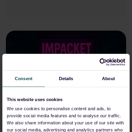
Consent
Details
About
This website uses cookies
We use cookies to personalise content and ads, to
Nischal Khadgi
May 22, 2025, 12:00:00 AM
provide social media features and to analyse our traffic.
We also share information about your use of our site with
The Impacket Arsenal: A
our social media, advertising and analytics partners who
Deep Dive into Impacket