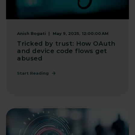
Anish Bogati
May 9, 2025, 12:00:00 AM
Tricked by trust: How OAuth
and device code flows get
abused
Start Reading