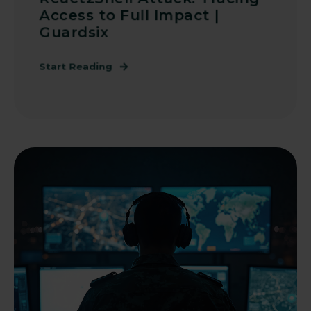
Access to Full Impact |
Guardsix
Start Reading