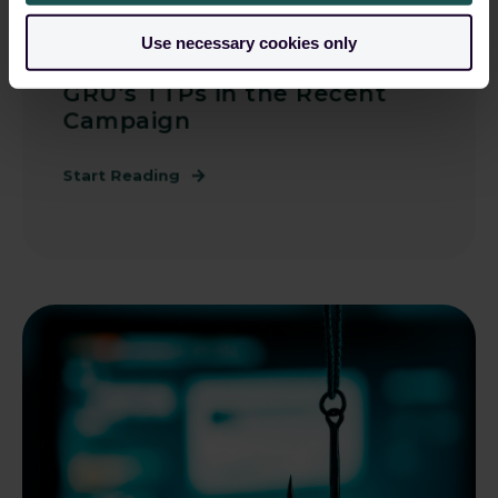
Guardsix
May 22, 2025, 12:00:00 AM
Use necessary cookies only
Frontline Intel: Pinpointing
GRU’s TTPs in the Recent
Campaign
Start Reading