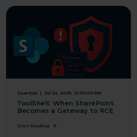
Guardsix
Jul 22, 2025, 12:00:00 AM
ToolShell: When SharePoint
Becomes a Gateway to RCE
Start Reading