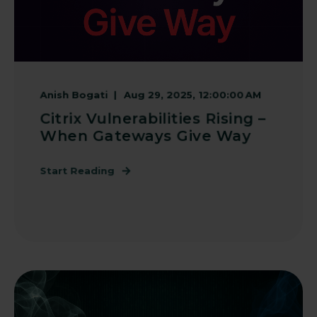
Anish Bogati
Aug 29, 2025, 12:00:00 AM
Citrix Vulnerabilities Rising –
When Gateways Give Way
Start Reading