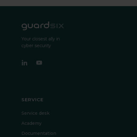
Your closest ally in
cyber security
SERVICE
Service desk
Academy
Documentation