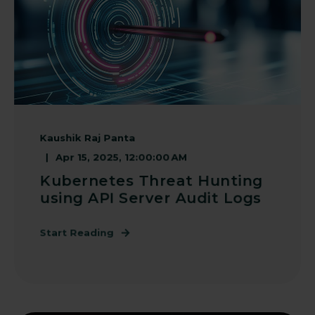
Kaushik Raj Panta
Apr 15, 2025, 12:00:00 AM
Kubernetes Threat Hunting
using API Server Audit Logs
Start Reading