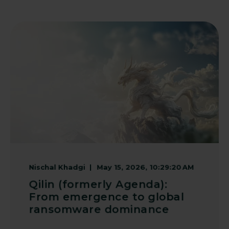
Nischal Khadgi
May 15, 2026, 10:29:20 AM
Qilin (formerly Agenda):
From emergence to global
ransomware dominance