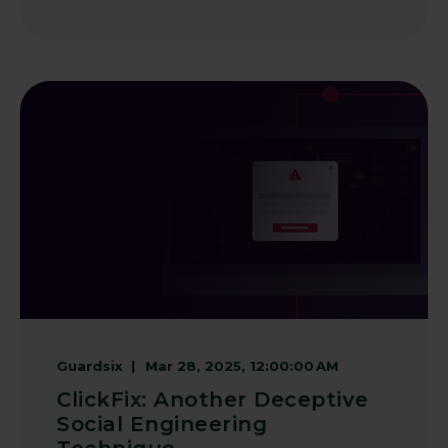
Guardsix
Mar 28, 2025, 12:00:00 AM
ClickFix: Another Deceptive
Social Engineering