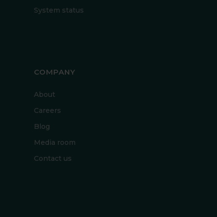
System status
COMPANY
About
Careers
Blog
Media room
Contact us