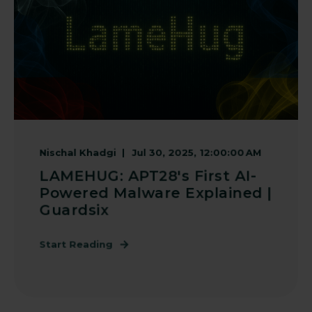
Nischal Khadgi
Jul 30, 2025, 12:00:00 AM
LAMEHUG: APT28's First AI-
Powered Malware Explained |
Guardsix
Start Reading