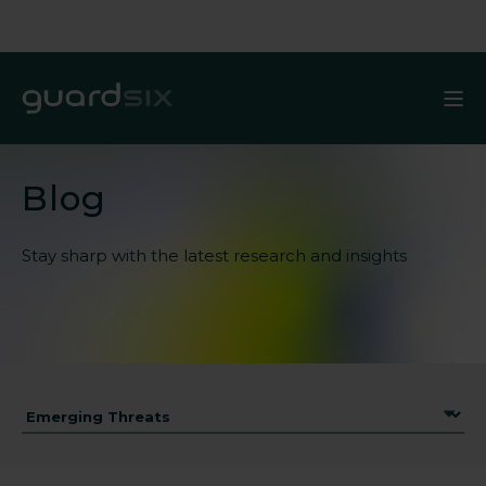
Blog
Stay sharp with the latest
research and insights