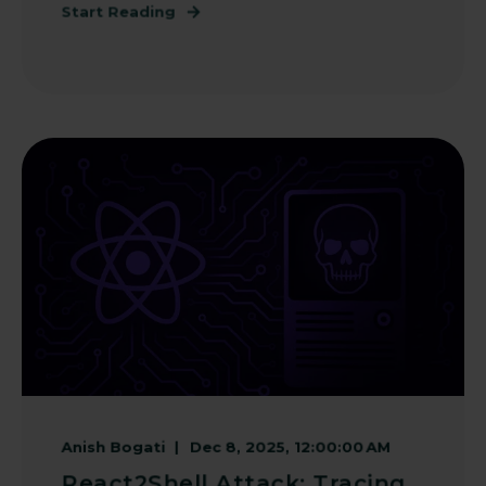
Start Reading
Anish Bogati
Dec 8, 2025, 12:00:00 AM
React2Shell Attack: Tracing