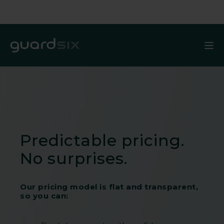
Predictable pricing.
No surprises.
Our pricing model is flat and transparent,
so you can: