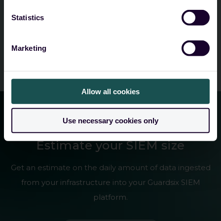
Submit
Statistics
Marketing
Allow all cookies
Use necessary cookies only
SIEM sizing calculator
Estimate your SIEM size
Get an estimate on the daily amount of data ingested
from your infrastructure into your Guardsix SIEM
platform.