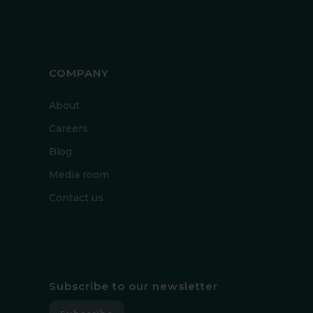
COMPANY
About
Careers
Blog
Media room
Contact us
Subscribe to our newsletter