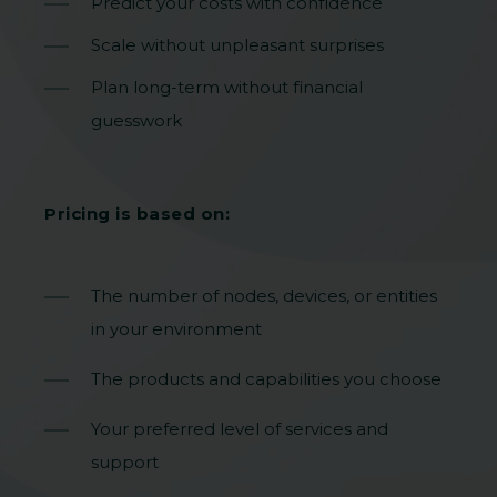
Predict your costs with confidence
Scale without unpleasant surprises
Plan long-term without financial
guesswork
Pricing is based on:
The number of nodes, devices, or entities
in your environment
The products and capabilities you choose
Your preferred level of services and
support