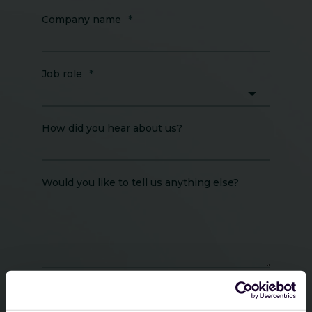
Company name
*
Job role
*
How did you hear about us?
Would you like to tell us anything else?
Guardsix will process your personal data in
accordance with GDPR. Please review our