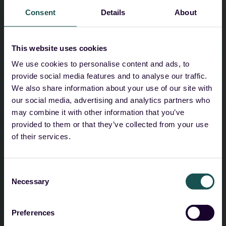
privacy policy
for full details, including your
Consent
Details
About
rights to access, rectification, and erasure.
I agree to receive marketing
This website uses cookies
communications from Guardsix,
We use cookies to personalise content and ads, to
including product updates, news, and
provide social media features and to analyse our traffic.
relevant content.
We also share information about your use of our site with
our social media, advertising and analytics partners who
I understand I can unsubscribe at any time.
may combine it with other information that you’ve
provided to them or that they’ve collected from your use
I agree to Guardsix storing and
of their services.
processing my personal data.
*
As described in the
privacy policy
. I understand
Consent
I can withdraw this consent at any time by
Necessary
Selection
contacting
info@guardsix.com
.
Preferences