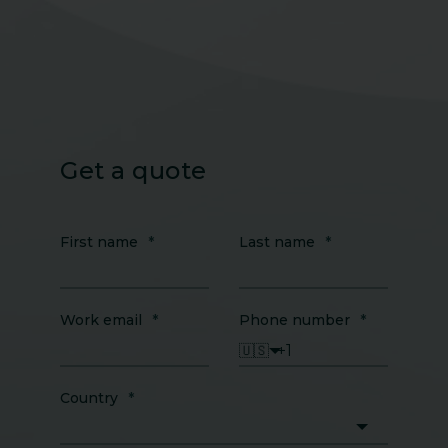
Get a quote
First name
*
Last name
*
Work email
*
Phone number
*
🇺🇸
Country
*