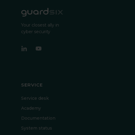
Your closest ally in
cyber security
SERVICE
Service desk
Academy
Documentation
System status