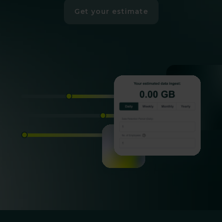
Get your estimate