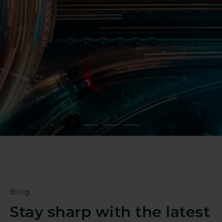
Reduce operational risk
Strengthen resilience against
targeted threats
Find a partner
Blog
Stay sharp with the latest