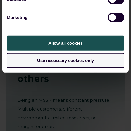
Marketing
Allow all cookies
Grow your
business
Use necessary cookies only
while protecting
others
Being an MSSP means constant pressure.
Multiple customers, different
environments, limited resources, no
margin for error.