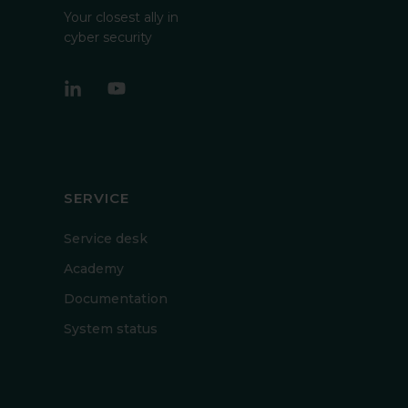
Your closest ally in
cyber security
SERVICE
Service desk
Academy
Documentation
System status