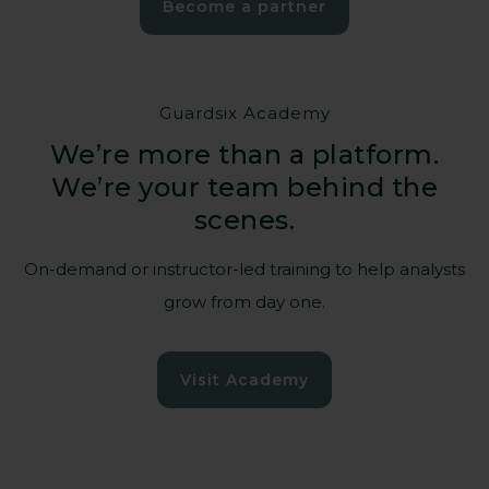
Become a partner
Guardsix Academy
We’re more than a platform.
We’re your team behind the
Empowering those
scenes.
who power our
society
On-demand or instructor-led training to help analysts
grow from day one.
Hospitals, energy grids, water
Visit Academy
management, transportation – when their
systems stop, communities suffer.
Guardsix helps critical national