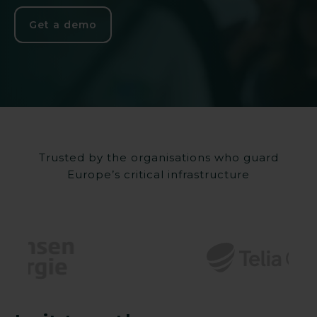
Get a demo
Trusted by the organisations who guard
Europe’s critical infrastructure