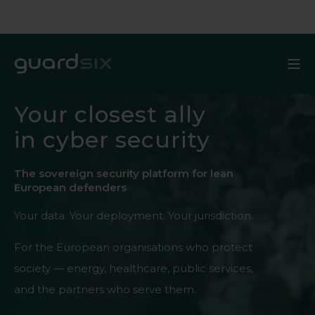
Your closest ally
in cyber security
The sovereign security platform for lean
European defenders
Your data. Your deployment. Your jurisdiction.
For the European organisations who protect
society — energy, healthcare, public services,
and the partners who serve them.