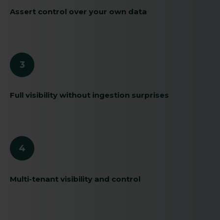
Assert control over your own data
3
Full visibility without ingestion surprises
4
Multi-tenant visibility and control