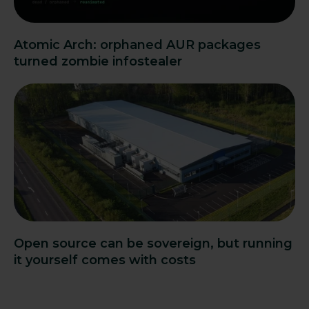
Atomic Arch: orphaned AUR packages
turned zombie infostealer
Open source can be sovereign, but running
it yourself comes with costs