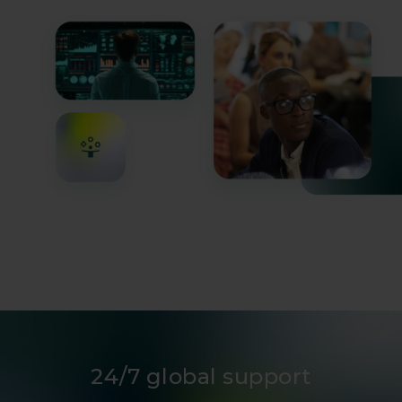
infrastructure operators.
24/7 global support