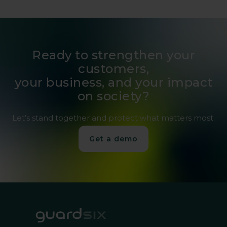
Ready to strengthen your
customers,
your business, and your impact
on society?
Let’s stand together and protect what matters most.
Get a demo