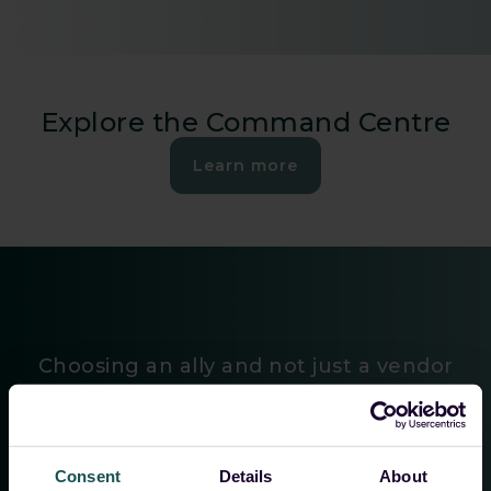
Explore the Command Centre
Learn more
Choosing an ally and not just a vendor
”The efficient management of customers’ SIEMs, the
Consent
Details
About
continuous development in close coordination with