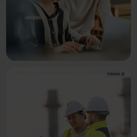
TOUCH