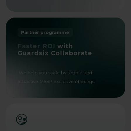
Partner programme
Faster ROI
with
Guardsix Collaborate
We help you scale by simple and
attractive MSSP exclusive offerings.