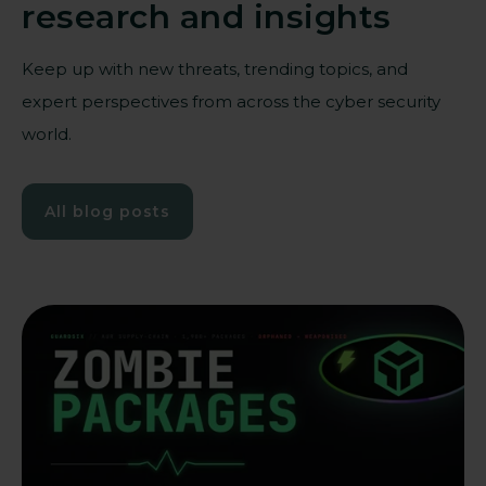
research and insights
Keep up with new threats, trending topics, and
expert perspectives from across the cyber security
world.
All blog posts