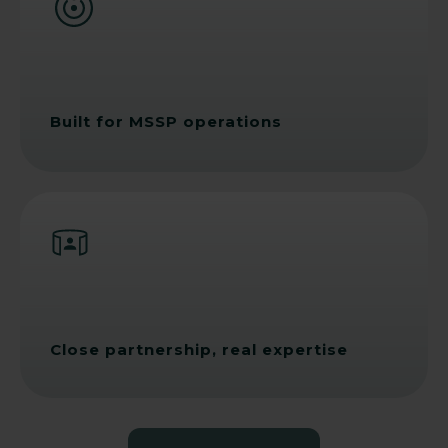
Built for MSSP operations
Close partnership, real expertise