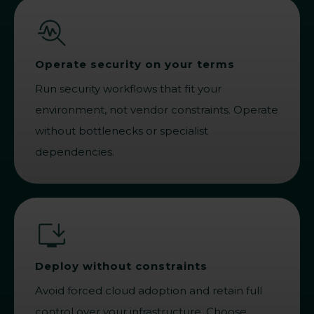
Operate security on your terms
Run security workflows that fit your
environment, not vendor constraints. Operate
without bottlenecks or specialist
dependencies.
Deploy without constraints
Avoid forced cloud adoption and retain full
control over your infrastructure. Choose