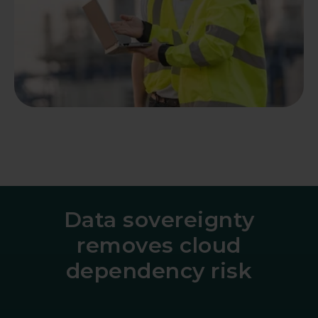
Data sovereignty
removes cloud
dependency risk