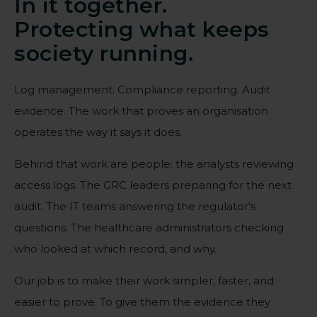
In it together.
Protecting what keeps
society running.
Log management. Compliance reporting. Audit
evidence. The work that proves an organisation
operates the way it says it does.
Behind that work are people: the analysts reviewing
access logs. The GRC leaders preparing for the next
audit. The IT teams answering the regulator's
questions. The healthcare administrators checking
who looked at which record, and why.
Our job is to make their work simpler, faster, and
easier to prove. To give them the evidence they