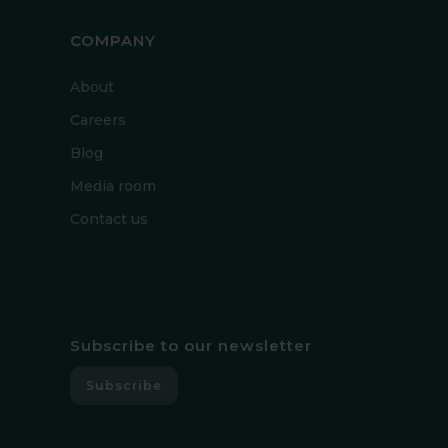
COMPANY
About
Careers
Blog
Media room
Contact us
Subscribe to our newsletter
Subscribe