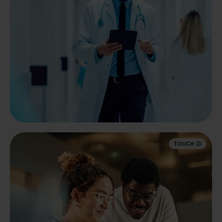
TOUCH