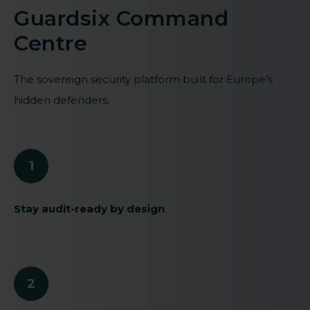
Guardsix Command
Centre
The sovereign security platform built for Europe's
hidden defenders.
1
Stay audit-ready by design
2