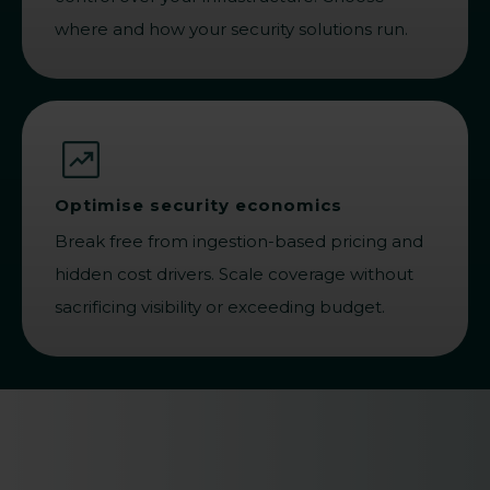
where and how your security solutions run.
Optimise security economics
Break free from ingestion-based pricing and
hidden cost drivers. Scale coverage without
sacrificing visibility or exceeding budget.