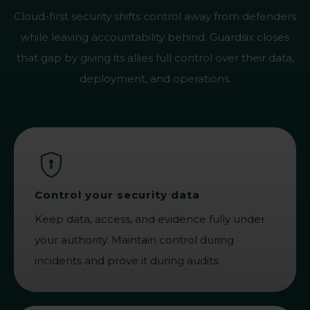
Cloud-first security shifts control away from defenders
while leaving accountability behind. Guardsix closes
that gap by giving its allies full control over their data,
deployment, and operations.
Control your security data
Keep data, access, and evidence fully under
your authority. Maintain control during
incidents and prove it during audits.