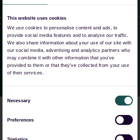
us as MSSPs, and the flexibility in architecture and
data handling make the collaboration with
This website uses cookies
Guardsix especially attractive for us.
”
We use cookies to personalise content and ads, to
provide social media features and to analyse our traffic.
We also share information about your use of our site with
Tobias Rühle
our social media, advertising and analytics partners who
Head of Security, 8COM
may combine it with other information that you’ve
provided to them or that they’ve collected from your use
of their services.
Consent
Necessary
Selection
Preferences
Choose your solution
Statistics