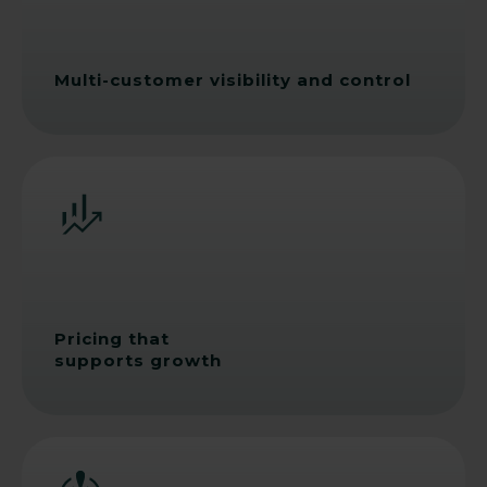
Multi-customer visibility and control
Pricing that
supports growth