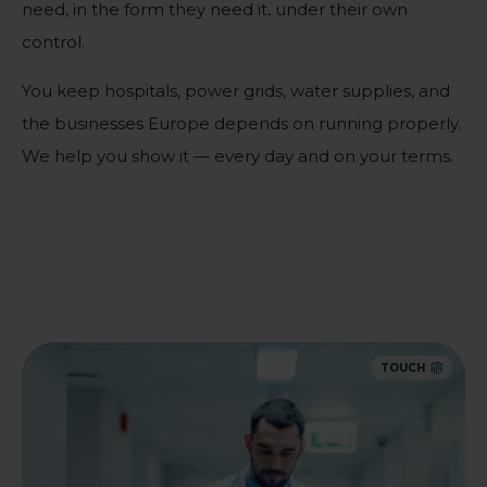
need, in the form they need it, under their own
control.
You keep hospitals, power grids, water supplies, and
the businesses Europe depends on running properly.
We help you show it — every day and on your terms.
TOUCH