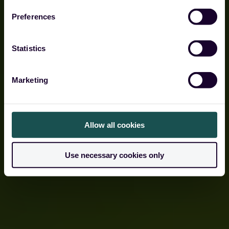
Preferences
Built to protect against cloud dependency risk.
Statistics
Get a demo
Marketing
Allow all cookies
Use necessary cookies only