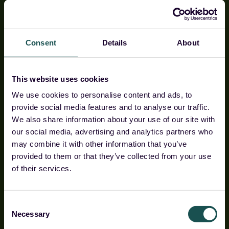
Consent
Details
About
This website uses cookies
We use cookies to personalise content and ads, to
provide social media features and to analyse our traffic.
We also share information about your use of our site with
our social media, advertising and analytics partners who
The sovereign
may combine it with other information that you’ve
provided to them or that they’ve collected from your use
security
of their services.
platform for Europe's
lean defenders
Consent
Necessary
Selection
Guardsix Command Centre