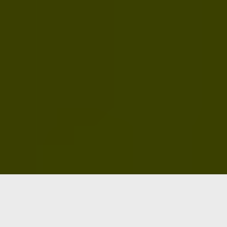
Five solutions. One