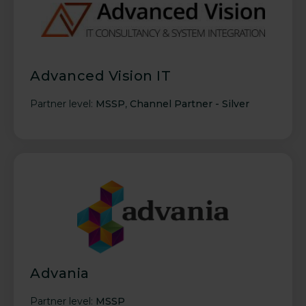
Advanced Vision IT
Partner level:
MSSP
,
Channel Partner - Silver
Advania
Partner level:
MSSP