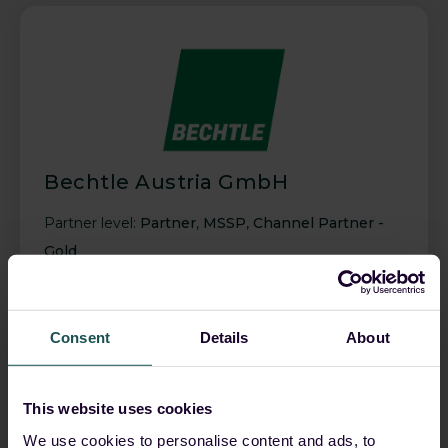
Bechtle Austria GmbH
Partner level:
Partner
,
MSSP
,
Channel Partner -
Gold
Consent
Details
About
This website uses cookies
We use cookies to personalise content and ads, to