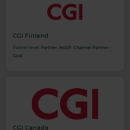
CGI Finland
Partner level:
Partner
,
MSSP
,
Channel Partner -
Gold
CGI Canada