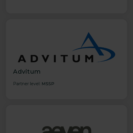
Advitum
Partner level:
MSSP