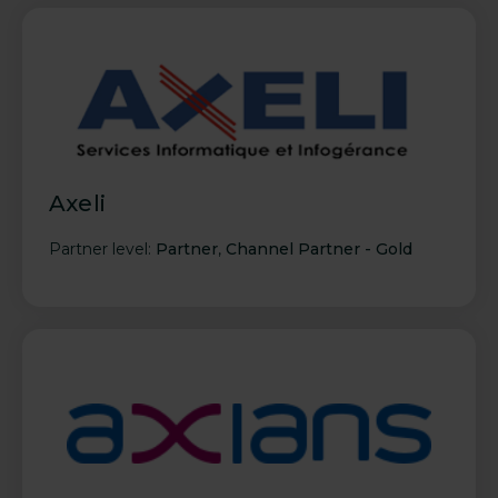
Axeli
Partner level:
Partner
,
Channel Partner - Gold