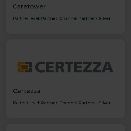
Caretower
Partner level:
Partner
,
Channel Partner - Silver
Certezza
Partner level:
Partner
,
Channel Partner - Silver