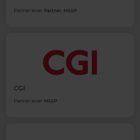
Partner level:
Partner
,
MSSP
CGI
Partner level:
MSSP