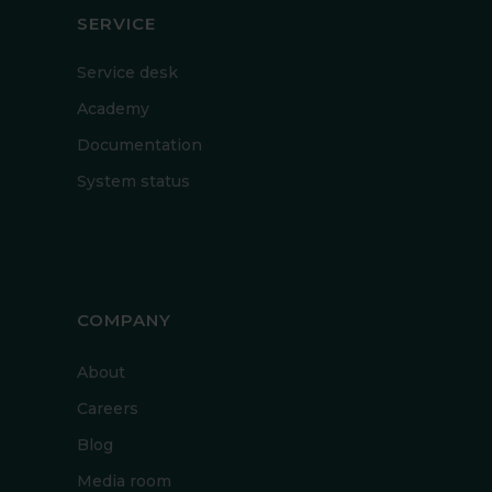
SERVICE
Service desk
Academy
Documentation
System status
COMPANY
About
Careers
Blog
Media room