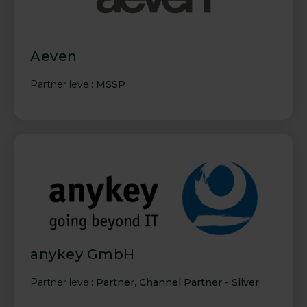
Aeven
Partner level:
MSSP
anykey GmbH
Partner level:
Partner
,
Channel Partner - Silver