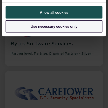
Allow all cookies
Use necessary cookies only
Bytes Software Services
Partner level:
Partner
,
Channel Partner - Silver