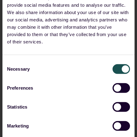
provide social media features and to analyse our traffic.
We also share information about your use of our site with
Boxxe
our social media, advertising and analytics partners who
may combine it with other information that you’ve
Partner level:
Partner
,
Channel Partner - Silver
provided to them or that they’ve collected from your use
of their services.
Consent
Necessary
Selection
Preferences
Bullhost
Statistics
Partner level:
MSSP
Marketing