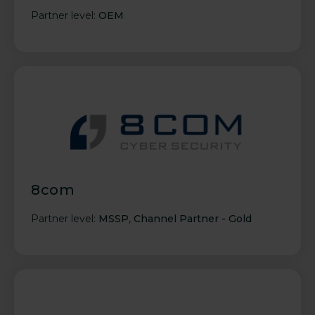
Partner level:
OEM
8com
Partner level:
MSSP
,
Channel Partner - Gold