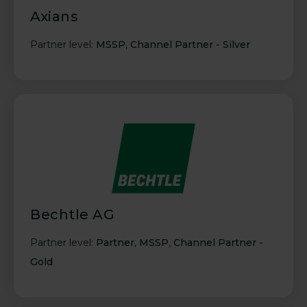
Axians
Partner level:
MSSP
,
Channel Partner - Silver
Bechtle AG
Partner level:
Partner
,
MSSP
,
Channel Partner -
Gold