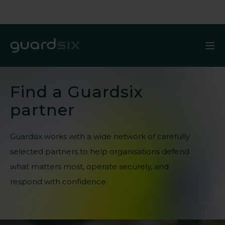
Find a Guardsix
partner
Guardsix works with a wide network of carefully
selected partners to help organisations defend
what matters most,
operate
securely, and
respond with confidence.