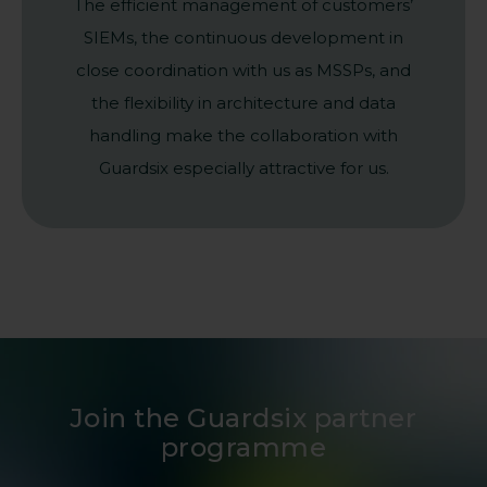
The efficient management of customers’
SIEMs, the continuous development in
close coordination with us as MSSPs, and
the flexibility in architecture and data
handling make the collaboration with
Guardsix especially attractive for us.
Join the Guardsix partner
programme