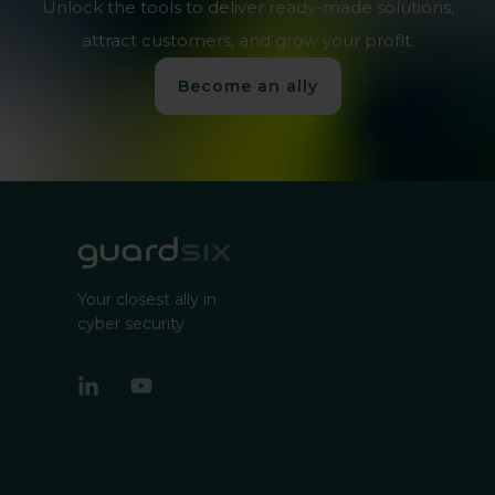
Unlock the tools to deliver ready-made solutions,
attract customers, and grow your profit.
Become an ally
Your closest ally in
cyber security