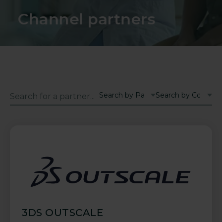
Channel partners
3DS OUTSCALE