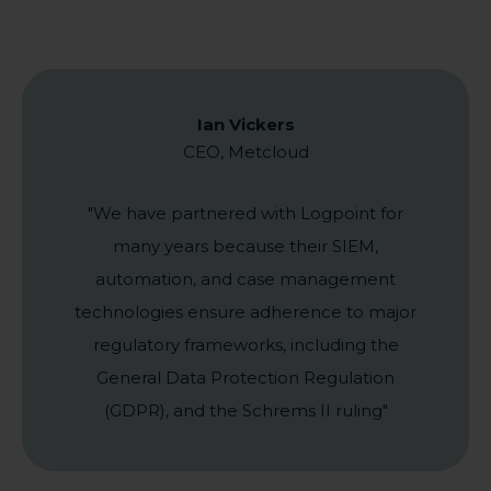
Ian Vickers
CEO, Metcloud
"We have partnered with Logpoint for
many years because their SIEM,
automation, and case management
technologies ensure adherence to major
regulatory frameworks, including the
General Data Protection Regulation
(GDPR), and the Schrems II ruling"