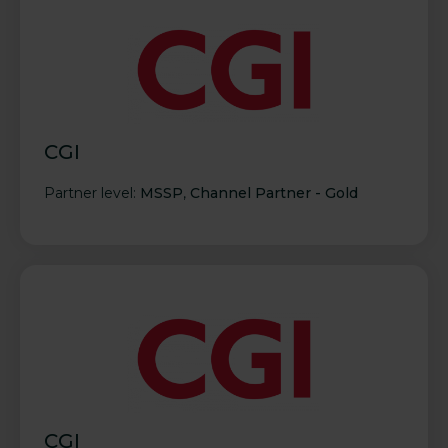
CGI
Partner level:
MSSP
,
Channel Partner - Gold
CGI