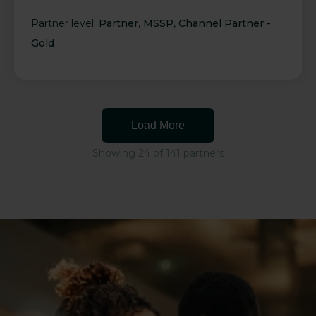
Partner level:
Partner
,
MSSP
,
Channel Partner -
Gold
Load More
Showing 24 of 141 partners