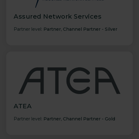
Assured Network Services
Partner level:
Partner
,
Channel Partner - Silver
ATEA
Partner level:
Partner
,
Channel Partner - Gold