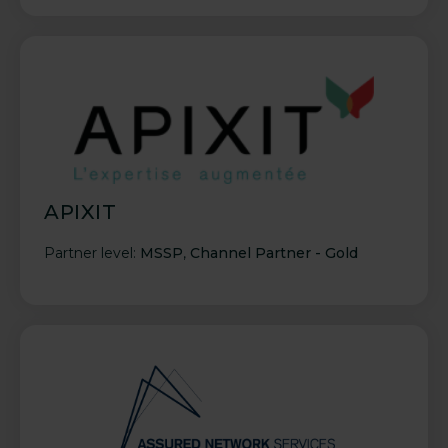
APIXIT
Partner level:
MSSP
,
Channel Partner - Gold