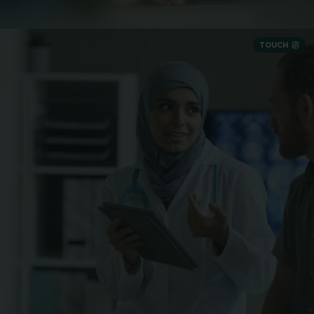
TOUCH