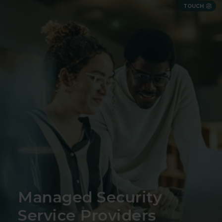
TOUCH
Security expertise delivered as a partnership
Managed Security
Service Providers