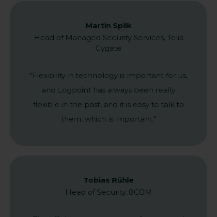
Martin Spiik
Head of Managed Security Services, Telia
Cygate
"Flexibility in technology is important for us,
and Logpoint has always been really
flexible in the past, and it is easy to talk to
them, which is important."
Tobias Rühle
Head of Security, 8COM