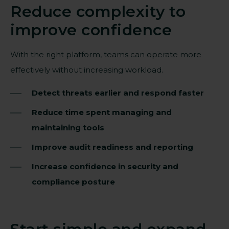
Reduce complexity to
improve confidence
With the right platform, teams can operate more
effectively without increasing workload.
Detect threats earlier and respond faster
Reduce time spent managing and
maintaining tools
Improve audit readiness and reporting
Increase confidence in security and
compliance posture