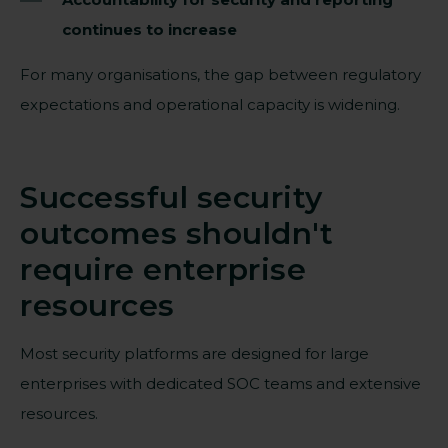
continues to increase
For many organisations, the gap between regulatory
expectations and operational capacity is widening.
Successful security
outcomes shouldn't
require enterprise
resources
Most security platforms are designed for large
enterprises with dedicated SOC teams and extensive
resources.