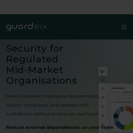
Security for
Regulated
Mid-Market
Organisations
Meet European regulatory requirements,
reduce complexity, and operate with
confidence without enterprise overhead.
Reduce external dependencies so your team