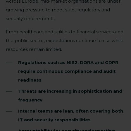
Across Europe, mid-market organisations are under
growing pressure to meet strict regulatory and
security requirements.
From healthcare and utilities to financial services and
the public sector, expectations continue to rise while
resources remain limited.
Regulations such as NIS2, DORA and GDPR
require continuous compliance and audit
readiness
Threats are increasing in sophistication and
frequency
Internal teams are lean, often covering both
IT and security responsibilities
Accountability for security and reporting