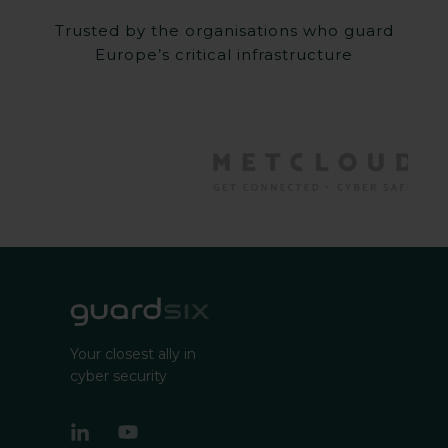
Trusted by the organisations who guard
Europe’s critical infrastructure
Your closest ally in
cyber security