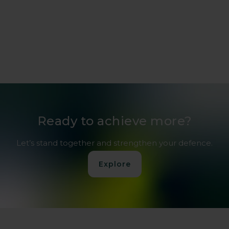
Ready to achieve more?
Let’s stand together and strengthen your defence.
Explore