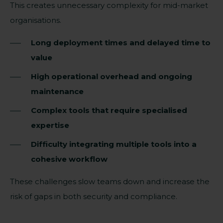
This creates unnecessary complexity for mid-market
organisations.
Long deployment times and delayed time to
value
High operational overhead and ongoing
maintenance
Complex tools that require specialised
expertise
Difficulty integrating multiple tools into a
cohesive workflow
These challenges slow teams down and increase the
risk of gaps in both security and compliance.