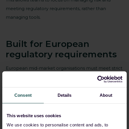
meeting regulatory requirements, rather than
managing tools.
Built for European
regulatory requirements
European mid-market organisations must meet strict
requirements around data protection, auditability and
operational accountability.
Consent
Details
About
Guardsix is designed to support these
requirements from the ground up.
This website uses cookies
Built-in audit trails and reporting aligned to
We use cookies to personalise content and ads, to
European regulations