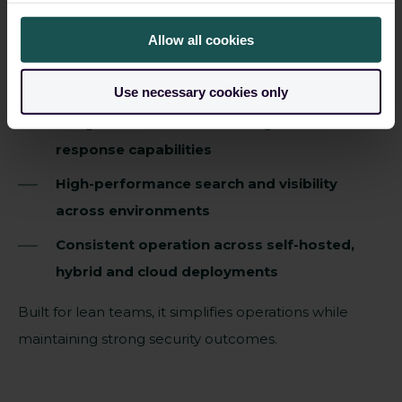
managing security operations in regulated
Allow all cookies
environments.
Fast deployment and rapid time to value
Use necessary cookies only
Integrated detection, investigation and
response capabilities
High-performance search and visibility
across environments
Consistent operation across self-hosted,
hybrid and cloud deployments
Built for lean teams, it simplifies operations while
maintaining strong security outcomes
.