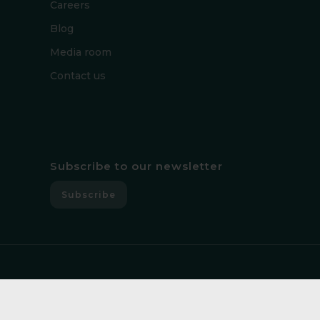
Careers
Blog
Media room
Contact us
Subscribe to our newsletter
Subscribe
Copyright © 2026, Guardsix. All rights reserved.│
Privacy policy