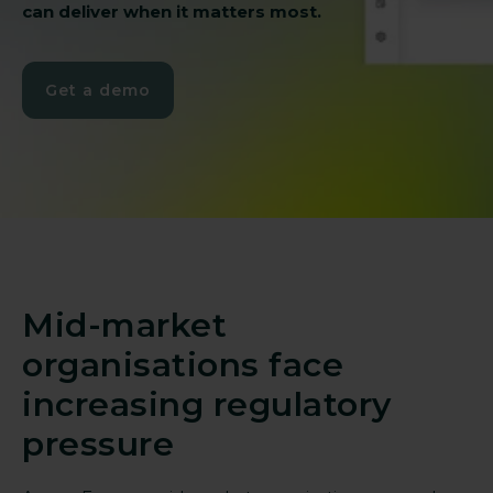
can deliver when it matters most.
Get a demo
Mid-market
organisations face
increasing regulatory
pressure