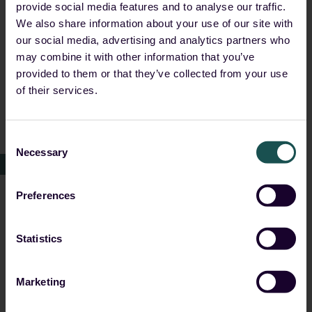
provide social media features and to analyse our traffic.
Support for data residency and sovereignty
We also share information about your use of our site with
our social media, advertising and analytics partners who
requirements
may combine it with other information that you’ve
Deployment flexibility across on-prem,
provided to them or that they’ve collected from your use
hybrid and cloud environments
of their services.
No dependency on hyperscalers or foreign
jurisdiction
Consent
Necessary
Selection
This ensures organisations can meet regulatory
expectations while maintaining full control over their
Preferences
data and operations.
Statistics
How Guardsix delivers
Marketing
Guardsix provides a simple and effective platform for