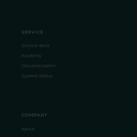
SERVICE
Service desk
Academy
Documentation
System status
COMPANY
About