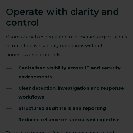
Operate with clarity and
control
Guardsix enables regulated mid-market organisations
to run effective security operations without
unnecessary complexity.
Centralised visibility across IT and security
environments
Clear detection, investigation and response
workflows
Structured audit trails and reporting
Reduced reliance on specialised expertise
This allows teams to focus on managing risk and