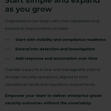
Start simple and expand
as you grow
Organisations can begin with core capabilities and
expand as requirements increase.
Start with visibility and compliance readiness
Extend into detection and investigation
Add response and automation over time
Guardsix supports a clear and manageable path to
stronger security operations, aligned to both
operational needs and regulatory requirements.
Empower your team to deliver enterprise-grade
security outcomes without the uncertainty.