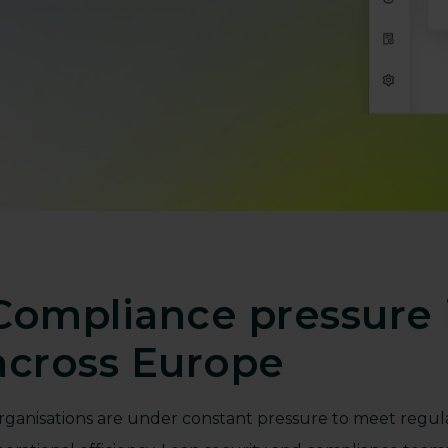
Compliance pressure i
across Europe
rganisations are under constant pressure to meet regul