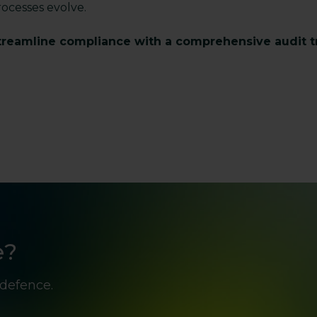
rocesses evolve.
treamline compliance with a comprehensive audit tra
e?
 defence.