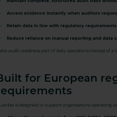
Maintain complete, structured audit trails witho
Access evidence instantly when auditors request
Retain data in line with regulatory requirement
Reduce reliance on manual reporting and data c
ke audit readiness part of daily operations instead of a 
Built for European re
requirements
uardsix is designed to support organisations operating 