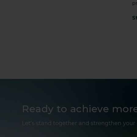
p
S
Ready to achieve mor
Let’s stand together and strengthen your