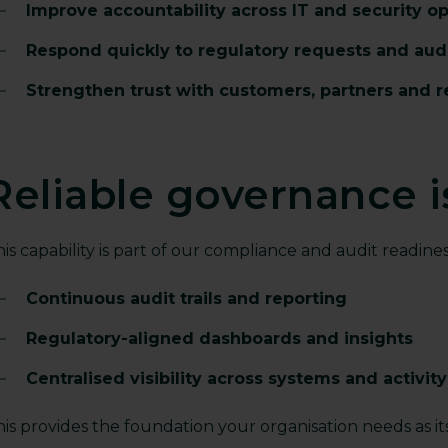
Improve accountability across IT and security o
Respond quickly to regulatory requests and aud
Strengthen trust with customers, partners and r
Reliable governance is
is capability is part of our compliance and audit readines
Continuous audit trails and reporting
Regulatory-aligned dashboards and insights
Centralised visibility across systems and activity
is provides the foundation your organisation needs as it