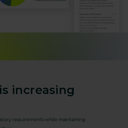
s increasing
atory requirements while maintaining