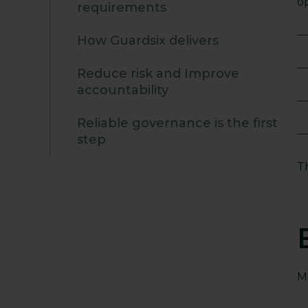
o
requirements
How Guardsix delivers
Reduce risk and Improve
accountability
Reliable governance is the first
step
T
M