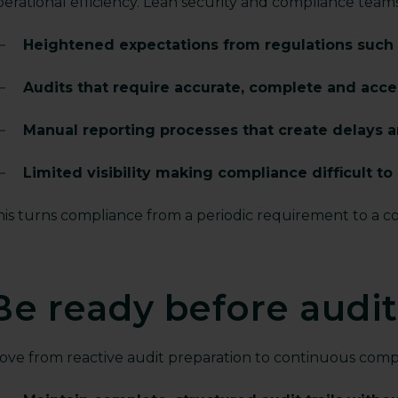
perational efficiency. Lean security and compliance team
Heightened expectations from regulations such
Audits that require accurate, complete and acc
Manual reporting processes that create delays a
Limited visibility making compliance difficult t
his turns compliance from a periodic requirement to a c
Be ready before audi
ove from reactive audit preparation to continuous compl