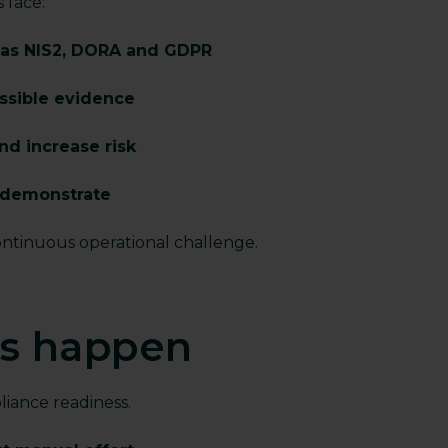
s face:
 as NIS2, DORA and GDPR
essible evidence
nd increase risk
o demonstrate
ontinuous operational challenge.
ts happen
iance readiness.