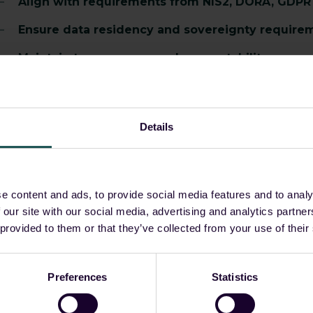
Align with requirements from NIS2, DORA, GDPR 
Ensure data residency and sovereignty require
Maintain transparency and accountability across
Support internal and external audit processes w
s regulatory expectations increase, control over your da
Details
How Guardsix deliver
e content and ads, to provide social media features and to analy
 our site with our social media, advertising and analytics partn
 provided to them or that they’ve collected from your use of their
uardsix embeds compliance into daily workflows, reducin
utcomes.
Preferences
Statistics
Turn operational activity into structured, audit