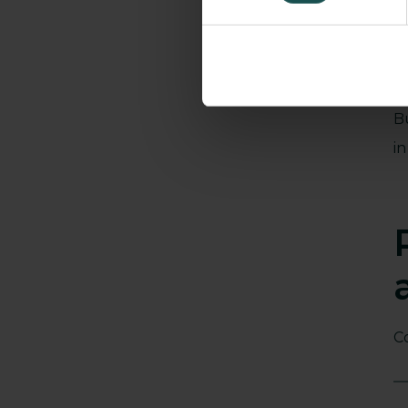
B
i
C