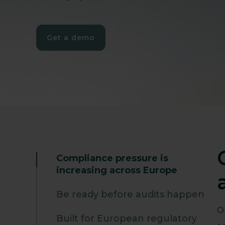
Get a demo
Compliance pressure is
increasing across Europe
Be ready before audits happen
O
Built for European regulatory