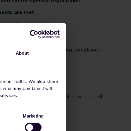
and sector-specific regulations
ments are met
 operations
ith confidence
ta becomes essential to proving compliance.
About
s
se our traffic. We also share
ers who may combine it with
 services.
g effort while improving confidence in audit
Marketing
-ready evidence