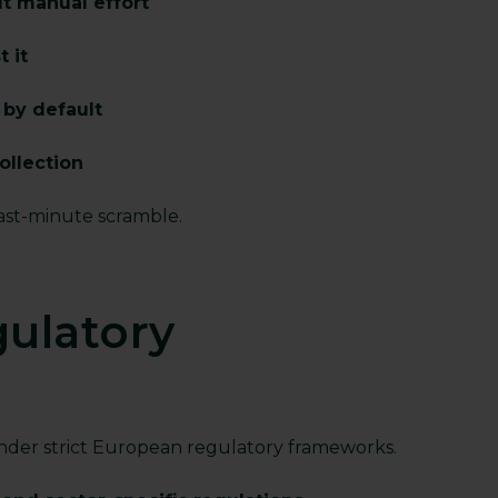
ut manual effort
 it
s by default
ollection
last-minute scramble.
gulatory
under strict European regulatory frameworks.