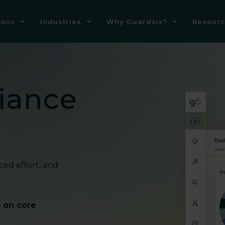
ions
Industries
Why Guardsix?
Resourc
iance
ced effort, and
s on core