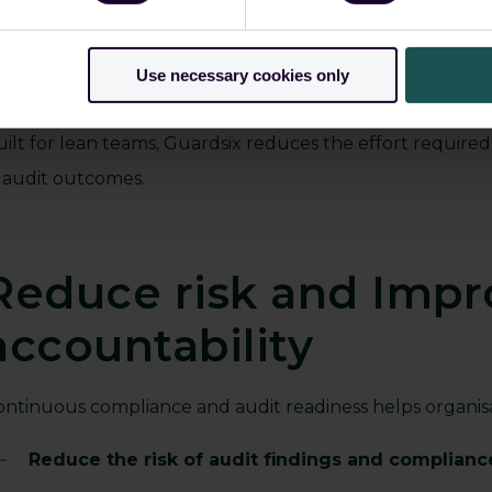
Monitor access and activity continuously acros
Maintain complete visibility into actions and ev
Use necessary cookies only
Apply retention policies that align with regulat
uilt for lean teams, Guardsix reduces the effort require
n audit outcomes.
Reduce risk and Impr
accountability
ontinuous compliance and audit readiness helps organisa
Reduce the risk of audit findings and complian