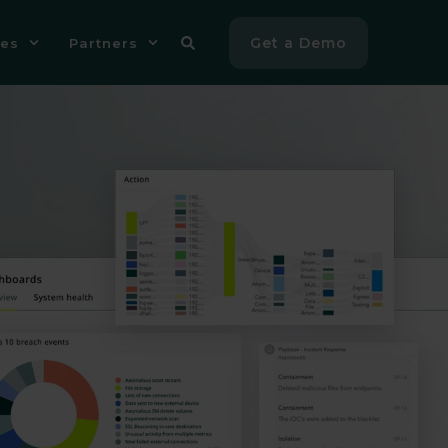
Get a Demo
es
Partners