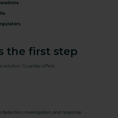
perations
its
egulators
 the first step
s solution. Guardsix offers:
s detection, investigation, and response