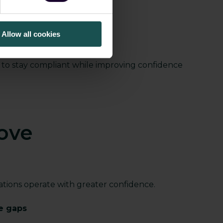
s environments
ents
Allow all cookies
ory requirements
d to stay compliant while improving confidence
ove
tions operate with greater confidence.
ce gaps