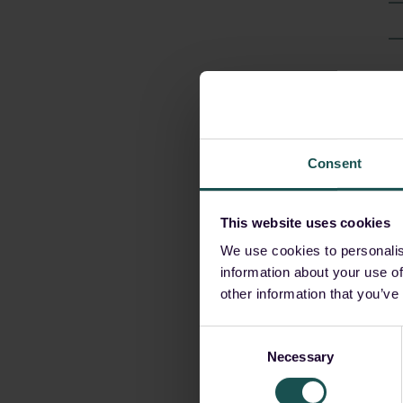
A
Consent
This website uses cookies
We use cookies to personalis
information about your use of
other information that you’ve
G
o
Consent
Necessary
Selection