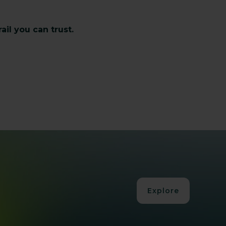
il you can trust.
Explore