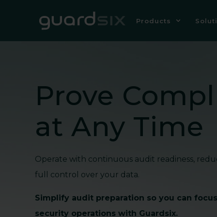
Products
Solut
Prove Compl
at Any Time
Operate with continuous audit readiness, redu
full control over your data.
Simplify audit preparation so you can focu
security operations with Guardsix.