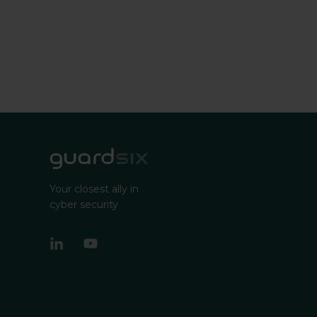
Your closest ally in
cyber security