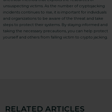
unsuspecting victims. As the number of cryptojacking
incidents continues to rise, it is important for individuals
and organizations to be aware of the threat and take
steps to protect their systems. By staying informed and
taking the necessary precautions, you can help protect
yourself and others from falling victim to crypto jacking.
RELATED ARTICLES