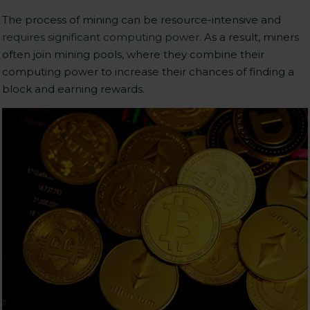
The process of mining can be resource-intensive and
requires significant computing power
. As a result, miners
often join mining pools, where they combine their
computing power to increase their chances of finding a
block and earning rewards.