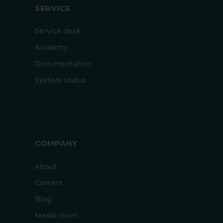
SERVICE
Service desk
Academy
Documentation
System status
COMPANY
About
Careers
Blog
Media room