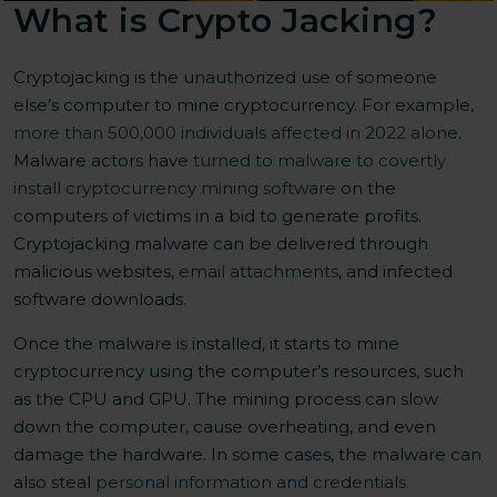
What is Crypto Jacking?
Cryptojacking is the unauthorized use of someone
else’s computer to mine cryptocurrency. For example,
more than 500,000 individuals affected in 2022 alone
.
Malware actors have
turned to malware to covertly
install cryptocurrency mining software
on the
computers of victims in a bid to generate profits.
Cryptojacking malware can be delivered through
malicious websites,
email attachments
, and infected
software downloads.
Once the malware is installed, it starts to mine
cryptocurrency using the computer’s resources, such
as the CPU and GPU. The mining process can slow
down the computer, cause overheating, and even
damage the hardware. In some cases, the malware can
also steal
personal information and credentials.