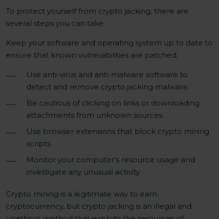
To protect yourself from crypto jacking, there are
several steps you can take:
Keep your software and operating system up to date to
ensure that known vulnerabilities are patched.
Use anti-virus and anti-malware software to
detect and remove crypto jacking malware.
Be cautious of clicking on links or downloading
attachments from unknown sources.
Use browser extensions that block crypto mining
scripts.
Monitor your computer’s resource usage and
investigate any unusual activity.
Crypto mining is a legitimate way to earn
cryptocurrency, but crypto jacking is an illegal and
unethical method that exploits the resources of