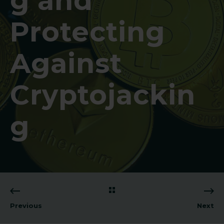
g and
Protecting
Against
Cryptojackin
g
Previous
Next