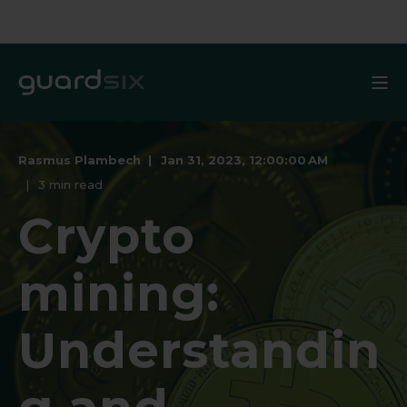
Rasmus Plambech
Jan 31, 2023, 12:00:00 AM
3 min read
Crypto
mining:
Understandin