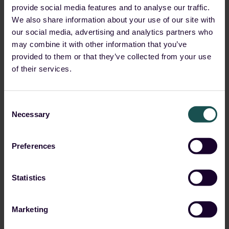
for individuals, it can lead to slow computer
provide social media features and to analyse our traffic.
performance, high electricity bills and even hardware
We also share information about your use of our site with
damage. Though for For organizations, it can result in
our social media, advertising and analytics partners who
increased cloud costs, decreased productivity, and
may combine it with other information that you’ve
reputational damage.
provided to them or that they’ve collected from your use
of their services.
Here are a few examples of how
crypto jacking has been used:
Consent
Necessary
Selection
In 2019, a
malware called “Smominru” infected
over 526,000
computers worldwide and mined
Preferences
Monero cryptocurrency. The malware was
primarily spread through the exploitation of a
known vulnerability in Windows servers.
Statistics
In 2018, a cryptojacking
malware called “Coinhive”
was discovered
on several websites, including the
Marketing
British Airways
and
Ticketmaster
The malware