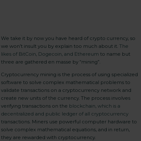
We take it by now you have heard of crypto currency, so
we won’t insult you by explain too much about it.
The
likes of BitCoin, Dogecoin, and Ethereum
to name but
three are gathered en masse by “mining”.
Cryptocurrency mining is the process of using specialized
software to solve complex mathematical problems to
validate transactions on a cryptocurrency network and
create new units of the currency. The process involves
verifying transactions on the
blockchain, which is a
decentralized and public ledger of all cryptocurrency
transactions. Miners use powerful computer hardware to
solve complex mathematical equations, and in return,
they are rewarded with cryptocurrency.