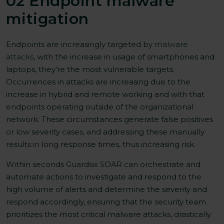
02 Endpoint malware
mitigation
Endpoints are increasingly targeted by
malware
attacks
, with the increase in usage of smartphones and
laptops, they’re the most vulnerable targets.
Occurrences in attacks are increasing due to the
increase in hybrid and remote working and with that
endpoints operating outside of the organizational
network. These circumstances generate false positives
or low severity cases, and addressing these manually
results in long response times, thus increasing risk.
Within seconds Guardsix SOAR can orchestrate and
automate actions to investigate and respond to the
high volume of alerts and determine the severity and
respond accordingly, ensuring that the security team
prioritizes the most critical malware attacks, drastically