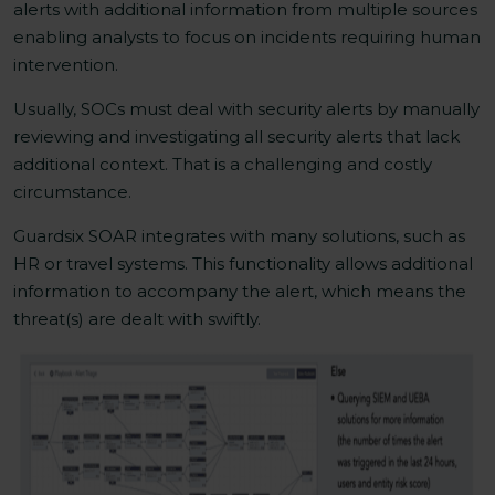
alerts with additional information from multiple sources
enabling analysts to focus on incidents requiring human
intervention.
Usually, SOCs must deal with security alerts by manually
reviewing and investigating all security alerts that lack
additional context. That is a challenging and costly
circumstance.
Guardsix SOAR integrates with many solutions, such as
HR or travel systems. This functionality allows additional
information to accompany the alert, which means the
threat(s) are dealt with swiftly.