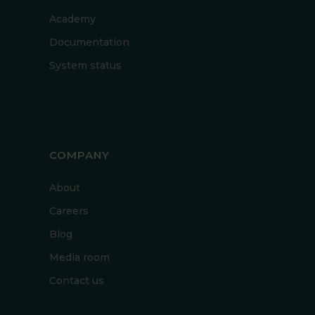
Academy
Documentation
System status
COMPANY
About
Careers
Blog
Media room
Contact us