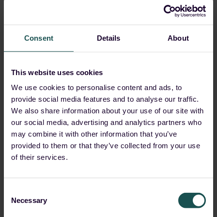
Malware is not the only prevalent method.
Phishing
attacks
are not going anywhere soon, and in fact, they
Consent
Details
About
too are on the rise.
Did you know that
36% of data breaches involve
This website uses cookies
phishing attacks
? Manually investigating a phishing
We use cookies to personalise content and ads, to
alert can take hours or even days for the analysts and
provide social media features and to analyse our traffic.
require multiple security tools.
We also share information about your use of our site with
Guardsix SOAR accelerates the phishing investigation
our social media, advertising and analytics partners who
may combine it with other information that you’ve
and response time from hours to minutes with out-of-
provided to them or that they’ve collected from your use
the-box and automated playbooks, which severely
of their services.
reduce time wastage and, in contrast, aid efficiency and
productivity within SOC teams.
Consent
Necessary
Selection