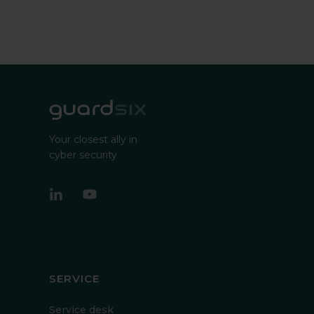
Your closest ally in
cyber security
SERVICE
Service desk