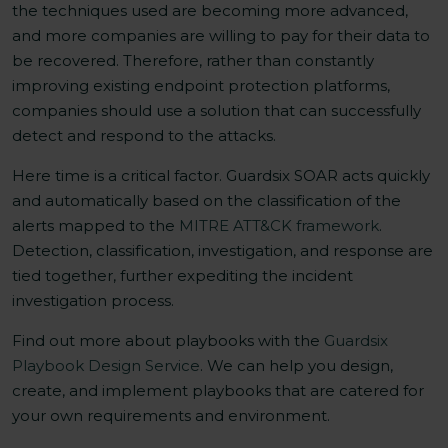
the techniques used are becoming more advanced,
and more companies are willing to pay for their data to
be recovered. Therefore, rather than constantly
improving existing endpoint protection platforms,
companies should use a solution that can successfully
detect and respond to the attacks.
Here time is a critical factor. Guardsix SOAR acts quickly
and automatically based on the classification of the
alerts mapped to the
MITRE ATT&CK framework
.
Detection, classification, investigation, and response are
tied together, further expediting the incident
investigation process.
Find out more about playbooks with the
Guardsix
Playbook Design Service
. We can help you design,
create, and implement playbooks that are catered for
your own requirements and environment.