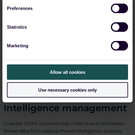
Preferences
Statistics
Marketing
Allow all cookies
Use necessary cookies only
04 Automated Threat
Intelligence management
Guardsix SOAR automatically collects and centralizes
threat data from various threat intelligence sources,