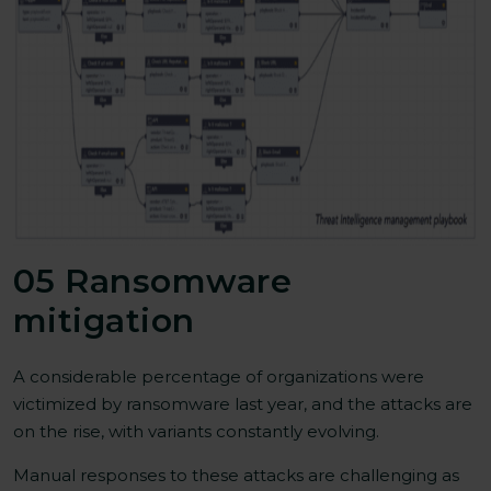
05 Ransomware
mitigation
A considerable percentage of organizations were
victimized by ransomware last year, and the attacks are
on the rise, with variants constantly evolving.
Manual responses to these attacks are challenging as