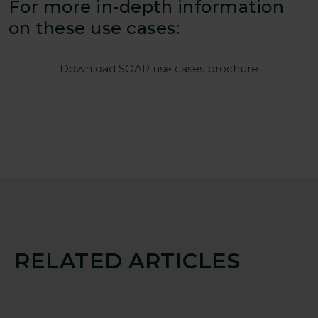
For more in-depth information
on these use cases:
Download SOAR use cases brochure
RELATED ARTICLES