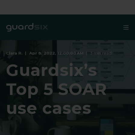
Clara R.
Apr 8, 2022, 12:00:00 AM
3 min read
Guardsix’s
Top 5 SOAR
use cases