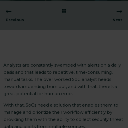
Previous
Next
Analysts are constantly swamped with alerts on a daily
basis and that leads to repetitive, time-consuming,
manual tasks. The over worked SoC analyst heads
towards impending burn out, and with that, there’s a
great potential for human error.
With that, SoCs need a solution that enables them to
manage and prioritize their workflow efficiently by
providing them with the ability to collect security threat
data and alerts from multiple sources.