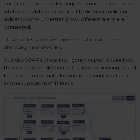
ensuring analysts can leverage the most current threat
intelligence data and can use it to discover malicious
indicators or to understand how different alerts are
connected.
This enables faster response times to real threats and
drastically minimizes risk.
Guardsix SOAR’s threat intelligence capabilities include
the centralized collection of TI, a lower risk rating on a TI
feed based on actual false positives found, and fusion
and deduplication of TI feeds.