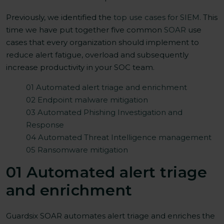
Previously, we identified the
top use cases for SIEM
. This
time we have put together five common
SOAR
use
cases that every organization should implement to
reduce alert fatigue, overload and subsequently
increase productivity in your SOC team.
01 Automated alert triage and enrichment
02 Endpoint malware mitigation
03 Automated Phishing Investigation and
Response
04 Automated Threat Intelligence management
05 Ransomware mitigation
01 Automated alert triage
and enrichment
Guardsix SOAR automates alert triage and enriches the