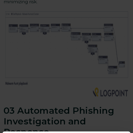
minimizing risk.
03 Automated Phishing
Investigation and
Response