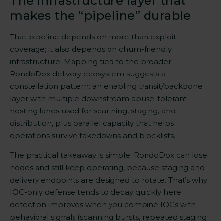
The infrastructure layer that
makes the “pipeline” durable
That pipeline depends on more than exploit
coverage; it also depends on churn-friendly
infrastructure. Mapping tied to the broader
RondoDox delivery ecosystem suggests a
constellation pattern: an enabling transit/backbone
layer with multiple downstream abuse-tolerant
hosting lanes used for scanning, staging, and
distribution, plus parallel capacity that helps
operations survive takedowns and blocklists.
The practical takeaway is simple: RondoDox can lose
nodes and still keep operating, because staging and
delivery endpoints are designed to rotate. That’s why
IOC-only defense tends to decay quickly here;
detection improves when you combine IOCs with
behavioral signals (scanning bursts, repeated staging