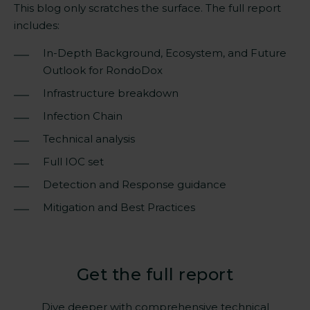
This blog only scratches the surface. The full report
includes:
In-Depth Background, Ecosystem, and Future
Outlook for RondoDox
Infrastructure breakdown
Infection Chain
Technical analysis
Full IOC set
Detection and Response guidance
Mitigation and Best Practices
Get the full report
Dive deeper with comprehensive technical