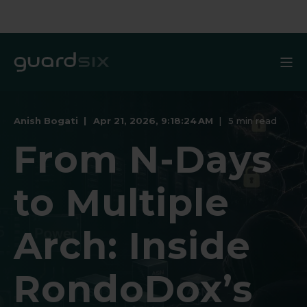
Anish Bogati
Apr 21, 2026, 9:18:24 AM
5 min read
From N-Days
to Multiple
Arch: Inside
RondoDox’s