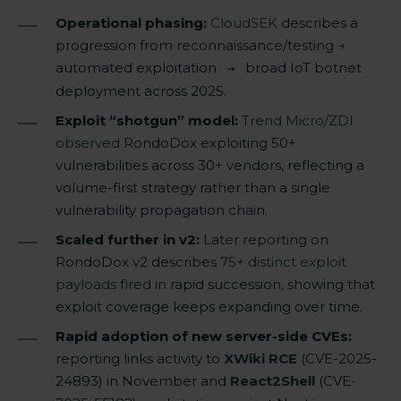
Operational phasing:
CloudSEK
describes a
progression from reconnaissance/testing →
automated exploitation
broad IoT botnet
→
deployment across 2025.
Exploit “shotgun” model:
T
rend Micro/ZDI
observed
RondoDox exploiting 50+
vulnerabilities across 30+ vendors, reflecting a
volume-first strategy rather than a single
vulnerability propagation chain.
Scaled further in v2:
Later reporting on
RondoDox v2 describes
75+ distinct exploit
payloads fired
in rapid succession, showing that
exploit coverage keeps expanding over time.
Rapid adoption of new server-side CVEs:
reporting links activity to
XWiki RCE
(CVE-2025-
24893) in November and
React2Shell
(CVE-