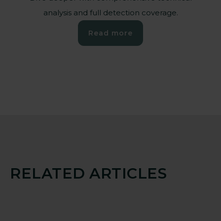
analysis and full detection coverage.
Read more
RELATED ARTICLES