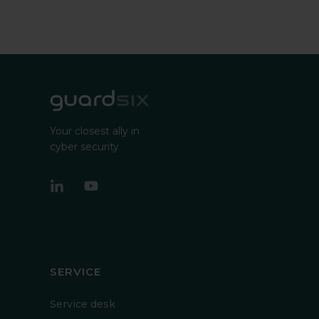
Your closest ally in
cyber security
SERVICE
Service desk