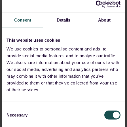
Consent
Details
About
This website uses cookies
We use cookies to personalise content and ads, to
provide social media features and to analyse our traffic.
We also share information about your use of our site with
our social media, advertising and analytics partners who
may combine it with other information that you’ve
provided to them or that they’ve collected from your use
of their services.
Consent
Necessary
Selection