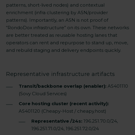
patterns, short-lived nodes) and contextual
enrichment (infra clustering by ASN/provider
patterns). Importantly, an ASN is not proof of
“RondoDox infrastructure” on its own. These networks
are better treated as reusable hosting lanes that
operators can rent and repurpose to stand up, move,
and rebuild staging and delivery endpoints quickly.
Representative infrastructure artifacts
Transit/backbone overlap (enabler):
AS401110
(Sovy Cloud Services)
Core hosting cluster (recent activity):
AS401120 (Cheapy-Host / cheapy.host)
Representative /24s:
196.251.70.0/24,
196.251.71.0/24, 196.251.72.0/24