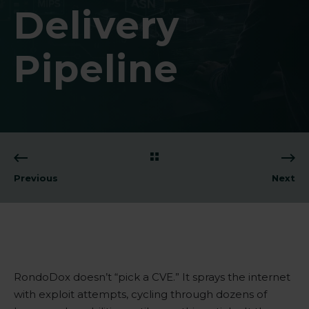
Delivery
Pipeline
Previous
Next
RondoDox doesn’t “pick a
CVE
.” It sprays the internet
with exploit attempts, cycling through dozens of