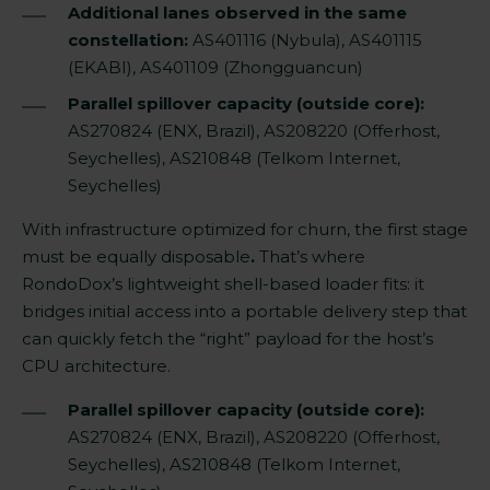
Additional lanes observed in the same
constellation:
AS401116 (Nybula), AS401115
(EKABI), AS401109 (Zhongguancun)
Parallel spillover capacity (outside core):
AS270824 (ENX, Brazil), AS208220 (Offerhost,
Seychelles), AS210848 (Telkom Internet,
Seychelles)
With infrastructure optimized for churn, the first stage
must be equally disposable
.
That’s where
RondoDox’s lightweight shell-based loader fits: it
bridges initial access into a portable delivery step that
can quickly fetch the “right” payload for the host’s
CPU architecture.
Parallel spillover capacity (outside core):
AS270824 (ENX, Brazil), AS208220 (Offerhost,
Seychelles), AS210848 (Telkom Internet,