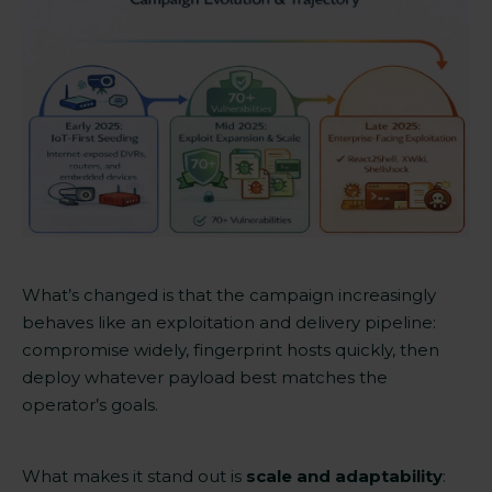
What’s changed is that the campaign increasingly
behaves like an exploitation and delivery pipeline:
compromise widely, fingerprint hosts quickly, then
deploy whatever payload best matches the
operator’s goals.
What makes it stand out is
scale and adaptability
: