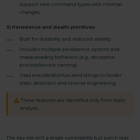
support new command types with minimal
changes.
3) Persistence and stealth primitives
Built for durability and reduced visibility.
Includes multiple persistence options and
masquerading behaviors (e.g., deceptive
process/service naming).
Uses encoded/obfuscated strings to hinder
static detection and reverse engineering.
These features are identified only from static
analysis
The key risk isn’t a single vulnerability but patch lags