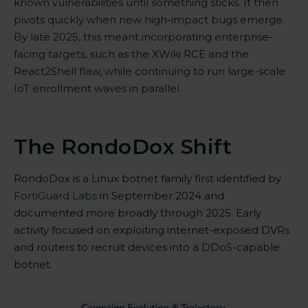
known vulnerabilities until something sticks. It then
pivots quickly when new high-impact bugs emerge.
By late 2025, this meant incorporating enterprise-
facing targets, such as the XWiki
RCE
and the
React2Shell
flaw, while continuing to run large-scale
IoT enrollment waves in parallel.
The RondoDox Shift
RondoDox is a Linux botnet family first identified by
FortiGuard Labs
in September 2024 and
documented more broadly through 2025. Early
activity focused on exploiting internet-exposed DVRs
and routers to recruit devices into a DDoS-capable
botnet.