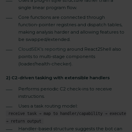
Uses a plug-in style structure rather than a
single linear program flow.
Core functions are connected through
function-pointer registries and dispatch tables,
making analysis harder and allowing features to
be swapped/extended.
CloudSEK’s reporting
around React2Shell also
points to multi-stage components
(loader/health-checker).
2) C2-driven tasking with extensible handlers
Performs periodic C2 check-ins to receive
instructions.
Uses a task routing model:
receive task → map to handler/capability → execute
→ return output
Handler-based structure suggests the bot can