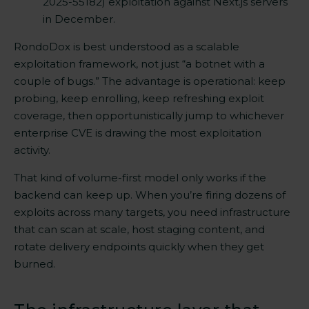
2025-55182) exploitation against Next.js servers
in December.
RondoDox is best understood as a scalable
exploitation framework, not just “a botnet with a
couple of bugs.” The advantage is operational: keep
probing, keep enrolling, keep refreshing exploit
coverage, then opportunistically jump to whichever
enterprise CVE is drawing the most exploitation
activity.
That kind of volume-first model only works if the
backend can keep up. When you’re firing dozens of
exploits across many targets, you need infrastructure
that can scan at scale, host staging content, and
rotate delivery endpoints quickly when they get
burned.