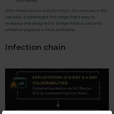
Seychelles)
With infrastructure built for churn, the next piece fits
naturally: a lightweight first-stage that’s easy to
redeploy and designed to bridge initial access into
whatever payload is most profitable.
Infection chain