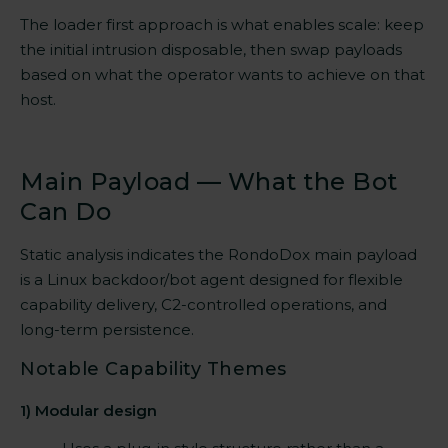
The loader first approach is what enables scale: keep
the initial intrusion disposable, then swap payloads
based on what the operator wants to achieve on that
host.
Main Payload — What the Bot
Can Do
Static analysis indicates the RondoDox main payload
is a Linux backdoor/bot agent designed for flexible
capability delivery, C2-controlled operations, and
long-term persistence.
Notable Capability Themes
1) Modular design