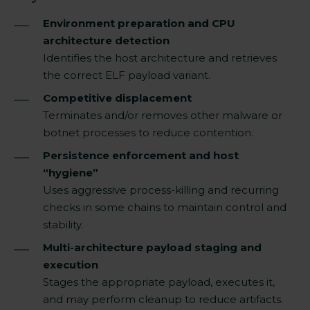
Environment preparation and CPU
architecture detection
Identifies the host architecture and retrieves
the correct ELF payload variant.
Competitive displacement
Terminates and/or removes other malware or
botnet processes to reduce contention.
Persistence enforcement and host
“hygiene”
Uses aggressive process-killing and recurring
checks in some chains to maintain control and
stability.
Multi-architecture payload staging and
execution
Stages the appropriate payload, executes it,
and may perform cleanup to reduce artifacts.