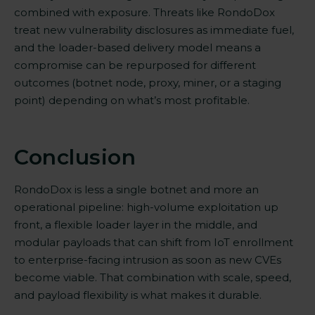
combined with
exposure. Threats like RondoDox
treat new vulnerability disclosures as immediate fuel,
and the loader-based delivery model means a
compromise can be repurposed for different
outcomes (botnet node, proxy, miner, or a staging
point) depending on what’s most profitable.
Conclusion
RondoDox is less a single botnet and more an
operational pipeline: high-volume exploitation up
front, a flexible loader layer in the middle, and
modular payloads that can shift from IoT enrollment
to enterprise-facing intrusion as soon as new CVEs
become viable. That combination with scale, speed,
and payload flexibility is what makes it durable.