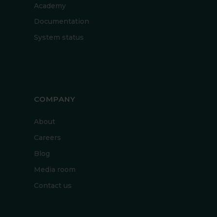
Academy
Documentation
System status
COMPANY
About
Careers
Blog
Media room
Contact us