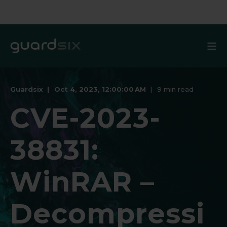
Guardsix
Oct 4, 2023, 12:00:00 AM
9 min read
CVE-2023-
38831:
WinRAR –
Decompressi