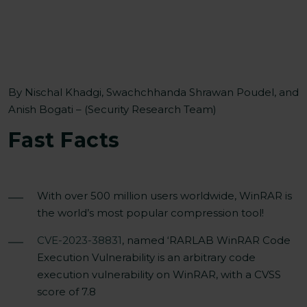
By Nischal Khadgi, Swachchhanda Shrawan Poudel, and
Anish Bogati – (Security Research Team)
Fast F
acts
With over 500 million users worldwide, WinRAR is
the world’s most popular compression tool!
CVE-2023-38831
, named ‘RARLAB WinRAR Code
Execution Vulnerability is an arbitrary code
execution vulnerability on WinRAR, with a CVSS
score of 7.8