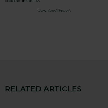
click the link below.
Download Report
RELATED ARTICLES