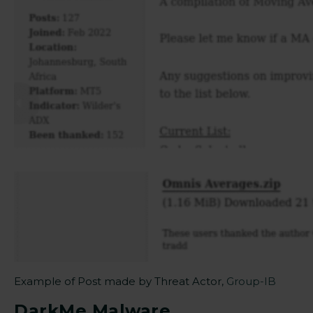
Example of Post made by Threat Actor,
Group-IB
DarkMe Malware