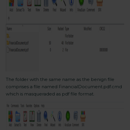
The
folder
with the same name as the benign file
comprises a file named FinancialDocument.pdf.cmd
which is masqueraded as pdf file format.