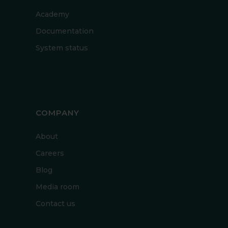
Academy
Documentation
System status
COMPANY
About
Careers
Blog
Media room
Contact us