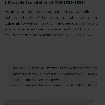
1. Possible Exploitation of
CVE-2023-38331
As aforementioned, the
creation
of a double file
extension by WinRAR is the peculiar character of this
vulnerability.
We can look for the
creation of a file with
a double extension
and a space by WinRAR which
could be a sign of exploitation of
CVE-2023-38331.