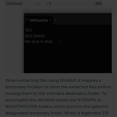
When extracting files using WinRAR, it requires a
temporary location to store the extracted files before
moving them to the intended destination folder. To
accomplish this, WinRAR utilizes the %TEMP% or
%RARTMPDIR% folders, which point to the system's
designated temporary folder. When a legitimate ZIP