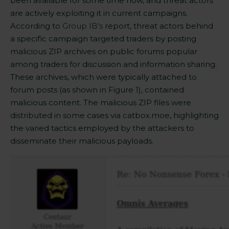
been available for some time now, and threat actors
are actively exploiting it in current campaigns.
According to
Group IB's
report, th
reat actors behind
a specific campaign targeted traders by posting
malicious ZIP archives on public forums popular
among traders for discussion and information sharing.
These archives, which were typically attached to
forum posts (as shown in Figure 1), contained
malicious content. The malicious ZIP files were
distributed in some cases via catbox.moe, highlighting
the varied tactics employed by the attackers to
disseminate their malicious
payloads.