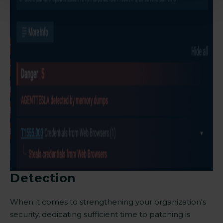
Detection
When it comes to strengthening your organization's
security, dedicating sufficient time to patching is