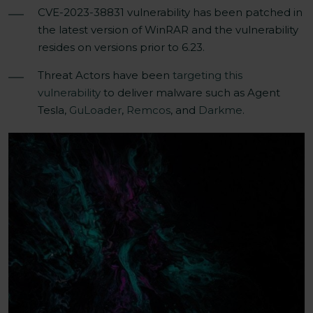
CVE-2023-38831 vulnerability has been patched in
the latest version of
WinRAR
and the vulnerability
resides on
versions
prior to 6.23.
Threat Actors have been
targeting this
vulnerability
to deliver malware such as Agent
Tesla,
GuLoader
,
Remcos
, and
Darkme
.