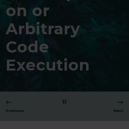
on or
Arbitrary
Code
Execution
Previous
Next