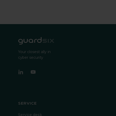
Your closest ally in
cyber security
SERVICE
Service desk