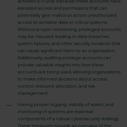
activities is crucial because these accounts have
elevated access and permissions that can
potentially give malicious actors unauthorized
access to sensitive data or critical systems.
Without proper monitoring, privileged accounts
may be misused, leading to data breaches,
system failures, and other security incidents that
can cause significant harm to an organization.
Additionally, auditing privilege accounts can
provide valuable insights into how these
accounts are being used, allowing organizations
to make informed decisions about access
control, resource allocation, and risk
management.
Having proper logging, visibility of assets, and
monitoring of systems are essential
components of a robust cybersecurity strategy.
These measures provide an overview of the