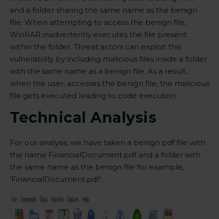
and a folder sharing the same name as the benign
file. When attempting to access the benign file,
WinRAR inadvertently executes the file present
within the folder. Threat actors can exploit this
vulnerability by including malicious files inside a folder
with the same name as a benign file. As a result,
when the user, accesses the benign file, the malicious
file gets executed leading to
code execution
.
Technical Analysis
For our analysis, we have taken a benign pdf file with
the name FinancialDocument.pdf and a folder with
the same name as the benign file for example,
‘FinancialDocument.pdf’.