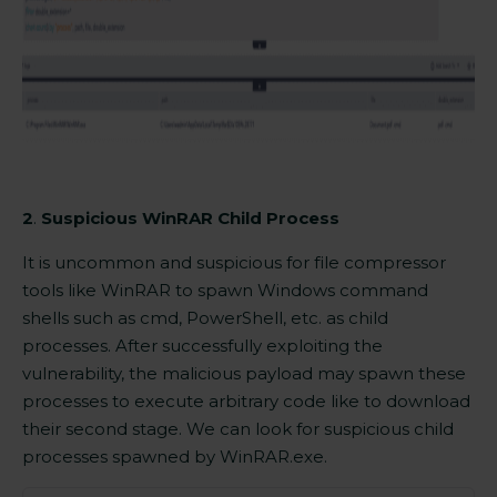
2
.
Suspicious WinRAR Child Process
It is uncommon and suspicious for file compressor
tools like
WinRAR
to spawn Windows command
shells such as cmd, PowerShell, etc. as child
processes. After successfully exploiting the
vulnerability, the malicious payload may spawn these
processes to execute arbitrary code like to download
their second stage. We can look for suspicious child
processes spawned by
WinRAR.exe.