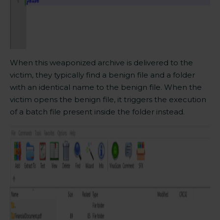
When this weaponized archive is delivered to the
victim, they typically find a benign file and a folder
with an identical name to the benign file. When the
victim opens the benign file, it triggers the execution
of a batch file present inside the folder instead.