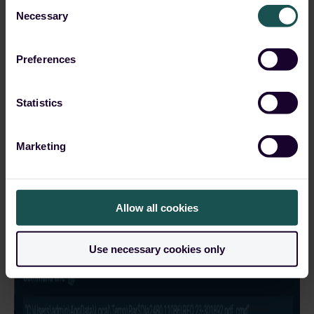
Consent
Necessary
Selection
Preferences
Statistics
Marketing
Allow all cookies
Use necessary cookies only