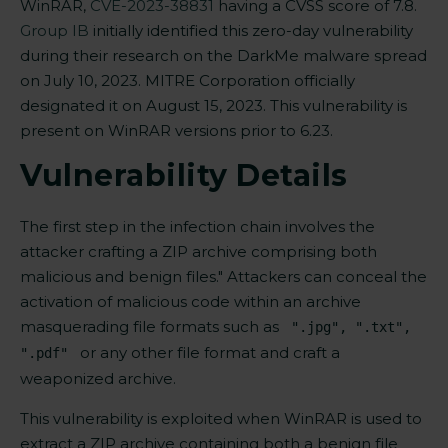
WinRAR,
CVE-2023-38831
having a CVSS score of 7.8.
Group IB
initially identified this zero-day vulnerability
during their research on the DarkMe malware spread
on July 10, 2023. MITRE Corporation officially
designated it on August 15, 2023. This vulnerability
is
present on
WinRAR versions prior to 6.23.
Vulnerability Details
The first step in the infection chain involves the
attacker crafting a ZIP archive comprising both
malicious and benign files." Attackers can conceal the
activation of malicious code within an archive
masquerading file formats such as
".jpg", ".txt",
or any other file format and craft a
".pdf"
weaponized archive.
This vulnerability is exploited when WinRAR is used to
extract a ZIP archive containing both a benign file