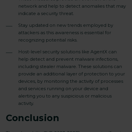
network and help to detect anomalies that may
indicate a security threat.
Stay updated on new trends employed by
attackers as this awareness is essential for
recognizing potential risks.
Host-level security solutions like AgentX can
help detect and prevent malware infections,
including stealer malware. These solutions can
provide an additional layer of protection to your
devices, by monitoring the activity of processes
and services running on your device and
alerting you to any suspicious or malicious
activity.
Conclusion