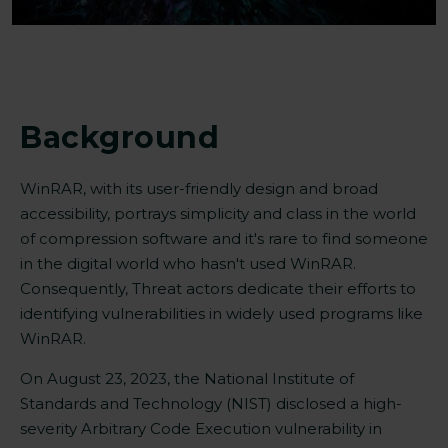
Background
WinRAR, with its user-friendly design and broad
accessibility, portrays simplicity and class in the world
of compression software and it's rare to find someone
in the digital world who hasn't used WinRAR.
Consequently, Threat actors dedicate their efforts to
identifying vulnerabilities in widely used programs like
WinRAR.
On August 23, 2023, the National Institute of
Standards and Technology (NIST) disclosed a high-
severity Arbitrary Code Execution
vulnerabilit
y
in