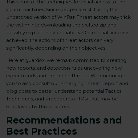
This is one of the techniques for initial access to the
victim machines. Since people are still using the
unpatched version of WinRar, Threat actors may trick
the victim into downloading the crafted zip and
possibly exploit the vulnerability. Once initial access is
achieved, the actions of threat actors can vary
significantly, depending on their objectives.
Here at guardsix, we remain committed to creating
new reports, and detection rules uncovering new
cyber trends and emerging threats
. W
e encourage
you to also consult our
Emerging Threat Report and
blog posts
to better understand potential Tactics,
Techniques, and Procedures (TTPs) that may be
employed by threat actors.
Recommendations and
Best Practices