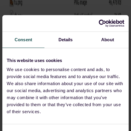
Consent
Details
About
Agent Tesla
This website uses cookies
Threat actors have also been discovered exploiting
We use cookies to personalise content and ads, to
CVE-2023-38831
to distribute the
Agent Tesla
provide social media features and to analyse our traffic.
malware. A CMD file was disguised as a PDF file
We also share information about your use of our site with
within a folder that had the same name. After clicking
our social media, advertising and analytics partners who
on this file, the
Agent Tesla
malware within the folder
may combine it with other information that you’ve
gets executed.
provided to them or that they’ve collected from your use
of their services.