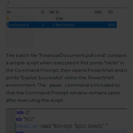
The batch file “FinancialDocument.pdf.cmd” contains
a simple script
when
executed it first prints "Hello" in
the Command Prompt, then opens PowerShell and it
prints
"Exploit Successful" within the PowerShell
environment. The
command is included so
pause
that the Command Prompt window remains open
after executing the script.