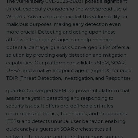
The
vulnerability CVE-2023-38831
poses a significant
threat, especially considering the widespread use of
WinRAR. Adversaries can exploit this vulnerability for
malicious purposes, making early detection even
more crucial. Detecting and acting upon these
attacks in their early stages can help minimize
potential damage. guardsix Converged SIEM offers a
solution by providing early detection and mitigation
capabilities. Our platform consolidates SIEM, SOAR,
UEBA, and a native endpoint agent (AgentX) for rapid
TDIR (Threat Detection, Investigation, and Response).
guardsix Converged SIEM
is a powerful platform that
assists analysts in detecting and responding to
security issues. It offers pre-defined alert rules
encompassing Tactics, Techniques, and Procedures
(TTPs) and detects unusual user behavior, enabling
quick analysis. guardsix SOAR orchestrates all
software, hardware, and alerts from many sources