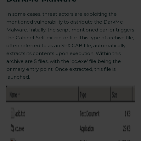
In some cases, threat actors are exploiting the
mentioned vulnerability to distribute the DarkMe
Malware. Initially, the script mentioned earlier triggers
the Cabinet Self-extractor file. This type of archive file,
often referred to as an SFX CAB file, automatically
extracts its contents upon execution. Within this
archive are 5 files, with the 'cc.exe' file being the
primary entry point. Once extracted, this file is
launched.