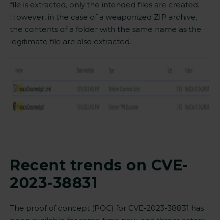
file is extracted, only the intended files are created
.
However, in the case of a weaponized ZIP archive,
the contents of a folder with the same name as the
legitimate file are also extracted.
Recent trends on CVE-
2023-38831
The proof of concept (POC) for CVE-2023-38831 has