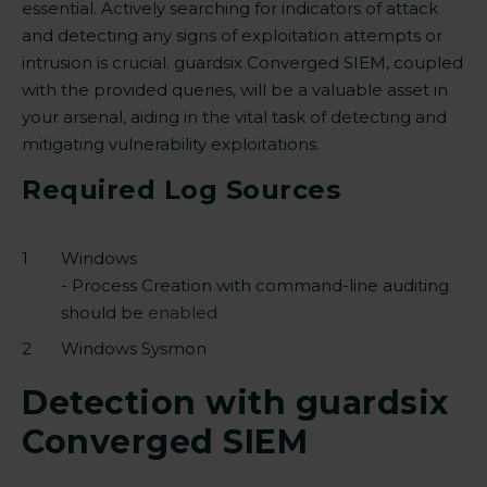
essential. Actively searching for indicators of attack
and detecting any signs of exploitation attempts or
intrusion is crucial. guardsix Converged SIEM, coupled
with the provided queries,
will be
a valuable asset in
your arsenal, aiding in the vital task of detecting and
mitigating vulnerability exploitations.
Required Log Sources
Windows
- Process Creation with command-line auditing
should be
enabled
Windows Sysmon
Detection with guardsix
Converged SIEM