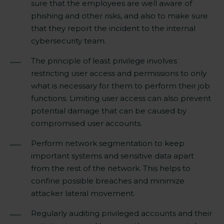
sure that the employees are well aware of
phishing and other risks, and also to make sure
that they report the incident to the internal
cybersecurity team.
The principle of least privilege involves
restricting user access and permissions to only
what is necessary for them to perform their job
functions. Limiting user access can also prevent
potential damage that can be caused by
compromised user accounts.
Perform network segmentation to keep
important systems and sensitive data apart
from the rest of the network. This helps to
confine possible breaches and minimize
attacker lateral movement.
Regularly auditing privileged accounts and their