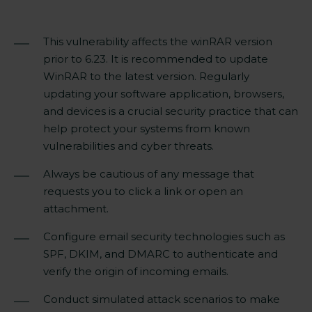
This vulnerability affects the winRAR version
prior to 6.23. It is recommended to update
WinRAR to the
latest version
. Regularly
updating your software application, browsers,
and devices is a
crucial
security practice that can
help protect your systems from known
vulnerabilities and cyber threats.
Always be cautious of any message that
requests you to click a link or open an
attachment.
Configure email security technologies such as
SPF, DKIM, and DMARC to authenticate and
verify the origin of incoming emails.
Conduct simulated attack scenarios to make