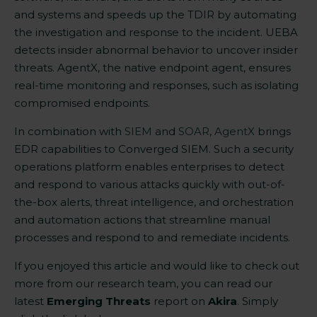
and systems and speeds up the TDIR by automating
the investigation and response to the incident. UEBA
detects insider abnormal behavior to uncover insider
threats. AgentX, the native endpoint agent, ensures
real-time monitoring and responses, such as isolating
compromised endpoints
.
In combination with
SIEM
and
SOAR
,
AgentX
brings
EDR capabilities to Converged SIEM. Such a security
operations platform enables enterprises to detect
and respond to various attacks quickly with out-of-
the-box alerts, threat intelligence, and orchestration
and automation actions that streamline manual
processes and respond to and remediate incidents.
If you enjoyed this article and would like to check out
more from our research team, you can read our
latest
Emerging Threats
report on
Akira
. Simply