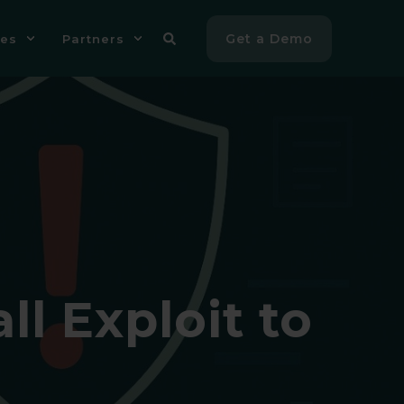
Get a Demo
es
Partners
l Exploit to