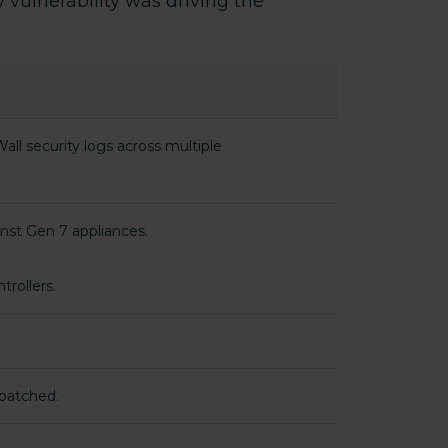
 vulnerability was driving the
ll security logs across multiple
inst Gen 7 appliances.
trollers.
 patched.