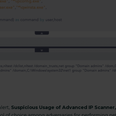
lert,
Suspicious Usage of Advanced IP Scanner,
ol of choice among adversaries for performing ne