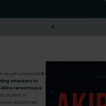
an as-yet-unnamed
0-
ling attackers to
y Akira ransomware
s dozens of
series
appliances