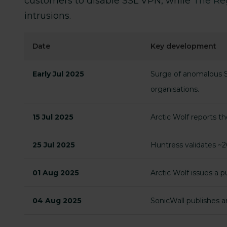
customers to disable SSL VPN, while
The Re
intrusions.
Date
Key development
Early Jul 2025
Surge of anomalous SS
organisations.
15 Jul 2025
Arctic Wolf reports t
25 Jul 2025
Huntress validates ~20
01 Aug 2025
Arctic Wolf issues a 
04 Aug 2025
SonicWall publishes 