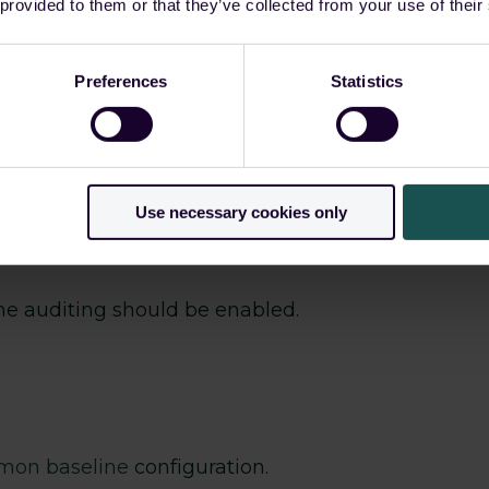
 (TTPs). While the initial access vector frequen
 provided to them or that they’ve collected from your use of their
bsequent attack phases, including persistence, d
ers already using guardsix SIEM have detection c
Preferences
Statistics
dentification and response to ongoing threats.
Use necessary cookies only
e auditing should be enabled.
smon baseline
configuration.