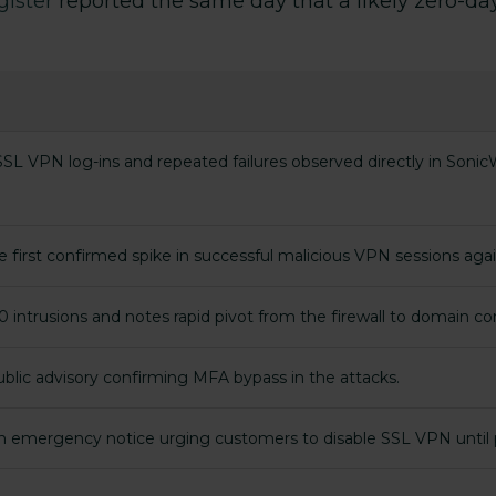
gister
reported the same day that a likely zero-day
L VPN log-ins and repeated failures observed directly in SonicWa
he first confirmed spike in successful malicious VPN sessions aga
 intrusions and notes rapid pivot from the firewall to domain con
public advisory confirming MFA bypass in the attacks.
an emergency notice urging customers to disable SSL VPN until