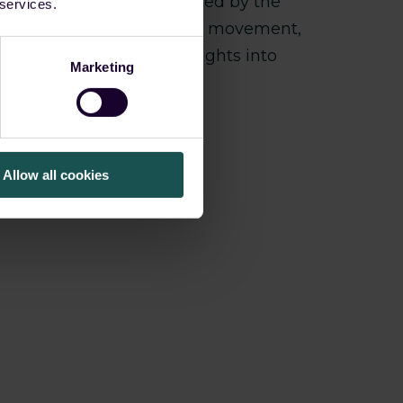
tly changes—as demonstrated by the
 services.
efense impairment, lateral movement,
overage and detailed insights into
Marketing
Allow all cookies