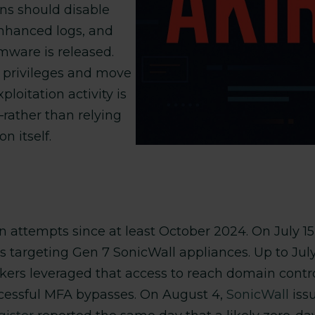
ns should disable
 enhanced logs, and
mware is released.
e privileges and move
xploitation activity is
—rather than relying
n itself.
 attempts since at least October 2024. On July 1
ns targeting Gen 7 SonicWall appliances. Up to Jul
ers leveraged that access to reach domain controll
ccessful MFA bypasses. On August 4,
SonicWall
iss