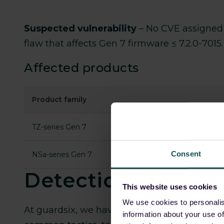
Suspected vulnerability
–
No CVE assigned 
flaw that affects Gen 7 firmware ≤ 7.2.0-701
Affected products
Product family
TZ-series Gen 7
Consent
NSa-series Gen 7
Detections
This website uses cookies
We use cookies to personalis
At guardsix, we have closely tracked
Akira 
information about your use of