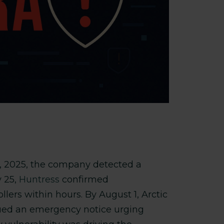
5, 2025, the company detected a
y 25,
Huntress
confirmed
ers within hours. By August 1, Arctic
ued an emergency notice urging