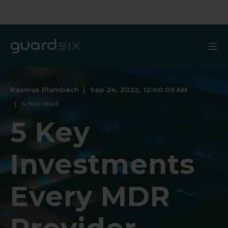
Rasmus Plambech
Sep 24, 2022, 12:00:00 AM
4 min read
5 Key
Investments
Every MDR