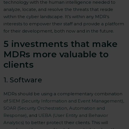
technology with the human intelligence needed to
analyze, locate, and resolve the threats that reside
within the cyber landscape. It’s within any MDR’s
interests to empower their staff and provide a platform
for their development, both now and in the future.
5 investments that make
MDRs more valuable to
clients
1. Software
MDRs should be using a complementary combination
of
SIEM (Security Information and Event Management)
,
SOAR (Security Orchestration, Automation and
Response)
, and
UEBA (User Entity and Behavior
Analytics)
to better protect their clients. This will