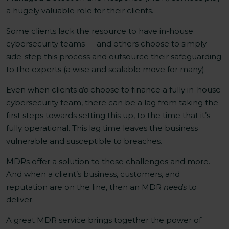
a hugely valuable role for their clients.
Some clients lack the resource to have in-house
cybersecurity teams — and others choose to simply
side-step this process and outsource their safeguarding
to the experts (a wise and scalable move for many).
Even when clients
do
choose to finance a fully in-house
cybersecurity team, there can be a lag from taking the
first steps towards setting this up, to the time that it’s
fully operational. This lag time leaves the business
vulnerable and susceptible to breaches.
MDRs offer a solution to these challenges and more.
And when a client’s business, customers, and
reputation are on the line, then an MDR
needs
to
deliver.
A great MDR service brings together the power of