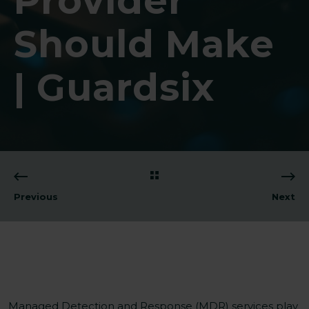
Provider
Should Make
| Guardsix
Previous
Next
Managed Detection and Response (MDR) services play