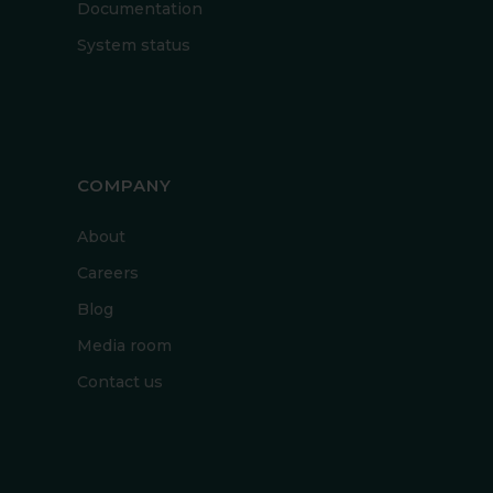
Documentation
System status
COMPANY
About
Careers
Blog
Media room
Contact us