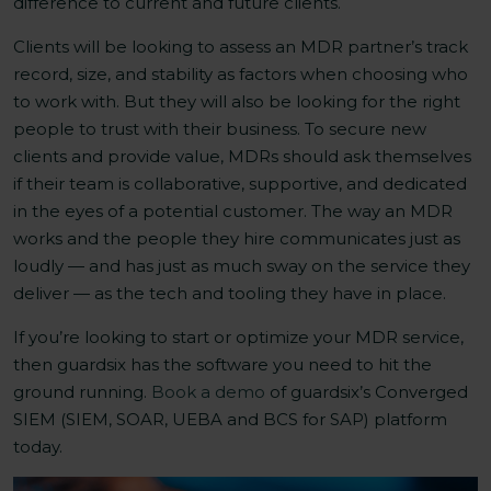
difference to current and future clients.
Clients will be looking to assess an MDR partner’s track
record, size, and stability as factors when choosing who
to work with. But they will also be looking for the right
people to trust with their business. To secure new
clients and provide value, MDRs should ask themselves
if their team is collaborative, supportive, and dedicated
in the eyes of a potential customer. The way an MDR
works and the people they hire communicates just as
loudly — and has just as much sway on the service they
deliver — as the tech and tooling they have in place.
If you’re looking to start or optimize your MDR service,
then guardsix has the software you need to hit the
ground running.
Book a demo
of guardsix’s Converged
SIEM (SIEM, SOAR, UEBA and BCS for SAP) platform
today.