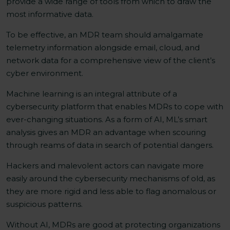
provide a wide range of tools from which to draw the
most informative data.
To be effective, an MDR team should amalgamate
telemetry information alongside email, cloud, and
network data for a comprehensive view of the client’s
cyber environment.
Machine learning is an integral attribute of a
cybersecurity platform that enables MDRs to cope with
ever-changing situations. As a form of AI, ML’s smart
analysis gives an MDR an advantage when scouring
through reams of data in search of potential dangers.
Hackers and malevolent actors can navigate more
easily around the cybersecurity mechanisms of old, as
they are more rigid and less able to flag anomalous or
suspicious patterns.
Without AI, MDRs are good at protecting organizations