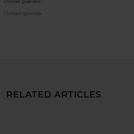
choose guardsix:
Contact guardsix
RELATED ARTICLES