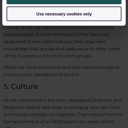
There are obvious external communities to be involved
in: LinkedIn, newsletters, conferences/events, and
Use necessary cookies only
industry news publications. But an MDR team may
choose to set up their own communities within the
business itself. If some members of the team are
dedicated to one client industry, they may have
knowledge that applies and adds value to other parts
of the business or for other client groups.
Make the most of external
and
internal knowledge to
improve your standard and service.
5. Culture
As we mentioned in the intro, Managed Detection and
Response teams add value by bringing next-gen tech
and human intelligence together. That means that the
human element of an MDR team can make
all
the