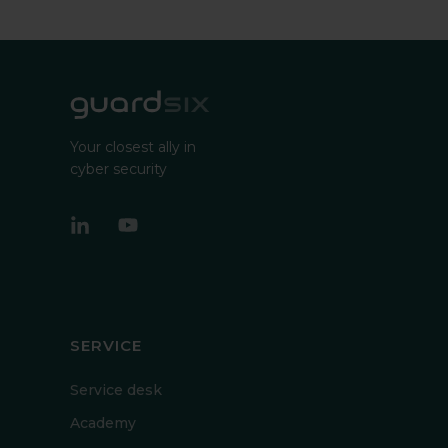
Your closest ally in
cyber security
SERVICE
Service desk
Academy