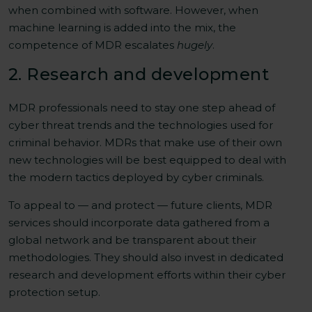
when combined with software. However, when
machine learning is added into the mix, the
competence of MDR escalates
hugely
.
2. Research and development
MDR professionals need to stay one step ahead of
cyber threat trends and the technologies used for
criminal behavior. MDRs that make use of their own
new technologies will be best equipped to deal with
the modern tactics deployed by cyber criminals.
To appeal to — and protect — future clients, MDR
services should incorporate data gathered from a
global network and be transparent about their
methodologies. They should also invest in dedicated
research and development efforts within their cyber
protection setup.