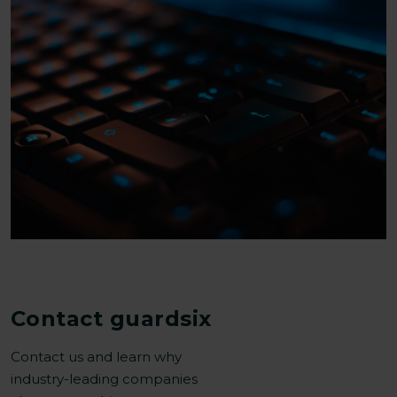
Contact guardsix
Contact us and learn why
industry-leading companies