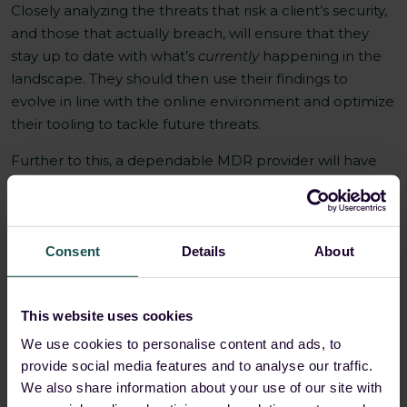
Closely analyzing the threats that risk a client’s security,
and those that actually breach, will ensure that they
stay up to date with what’s
currently
happening in the
landscape. They should then use their findings to
evolve in line with the online environment and optimize
their tooling to tackle future threats.
Further to this, a dependable MDR provider will have
tested their responses to attacks in the field. As a result,
they should be well practiced and effective at
delivering a swift and well-ordered response that’s able
to mitigate any dangers on a client’s behalf.
Consent
Details
About
3. Endpoint security (EDR)
This website uses cookies
Endpoint detection and response (EDR) tools offer
We use cookies to personalise content and ads, to
advanced threat detection, investigation, and response
provide social media features and to analyse our traffic.
to protect each of a business’s endpoints — be that an
We also share information about your use of our site with
in-office computer workstation, at-home laptop, CEO’s