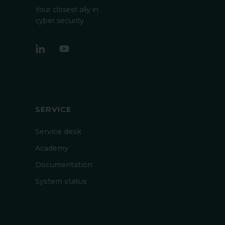
Your closest ally in
cyber security
SERVICE
Service desk
Academy
Documentation
System status