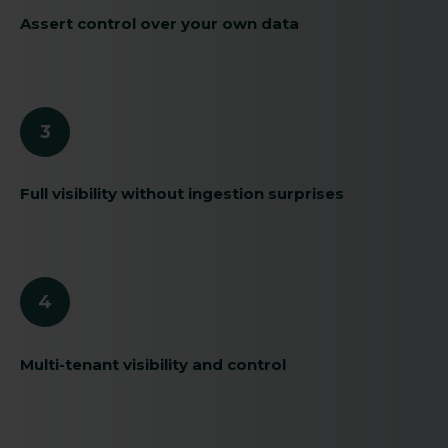
Assert control over your own data
3
Full visibility without ingestion surprises
4
Multi-tenant visibility and control