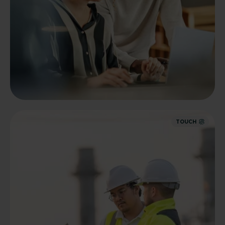
TOUCH