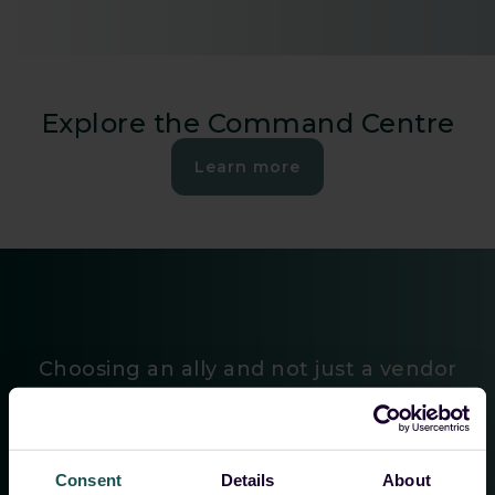
Explore the Command Centre
Learn more
Choosing an ally and not just a vendor
”The efficient management of customers’ SIEMs, the
Consent
Details
About
continuous development in close coordination with