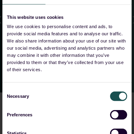
us as MSSPs, and the flexibility in architecture and
data handling make the collaboration with
This website uses cookies
Guardsix especially attractive for us.
”
We use cookies to personalise content and ads, to
provide social media features and to analyse our traffic.
We also share information about your use of our site with
Tobias Rühle
our social media, advertising and analytics partners who
Head of Security, 8COM
may combine it with other information that you’ve
provided to them or that they’ve collected from your use
of their services.
Consent
Necessary
Selection
Preferences
Choose your solution
Statistics