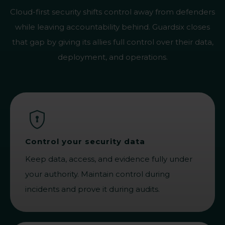
Cloud-first security shifts control away from defenders
while leaving accountability behind. Guardsix closes
that gap by giving its allies full control over their data,
deployment, and operations.
Control your security data
Keep data, access, and evidence fully under
your authority. Maintain control during
incidents and prove it during audits.