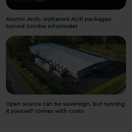
Atomic Arch: orphaned AUR packages
turned zombie infostealer
Open source can be sovereign, but running
it yourself comes with costs