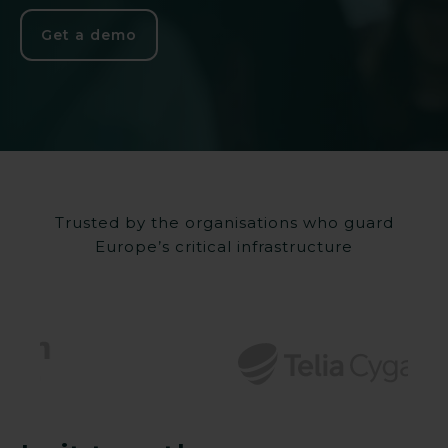
Get a demo
Trusted by the organisations who guard
Europe’s critical infrastructure