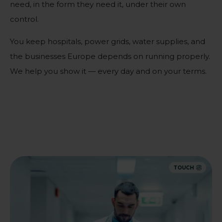
need, in the form they need it, under their own
control.
You keep hospitals, power grids, water supplies, and
the businesses Europe depends on running properly.
We help you show it — every day and on your terms.
TOUCH