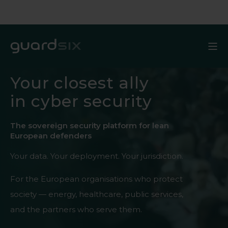
Your closest ally
in cyber security
The sovereign security platform for lean
European defenders
Your data. Your deployment. Your jurisdiction.
For the European organisations who protect
society — energy, healthcare, public services,
and the partners who serve them.