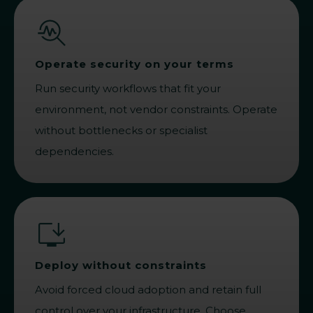
Operate security on your terms
Run security workflows that fit your
environment, not vendor constraints. Operate
without bottlenecks or specialist
dependencies.
Deploy without constraints
Avoid forced cloud adoption and retain full
control over your infrastructure. Choose