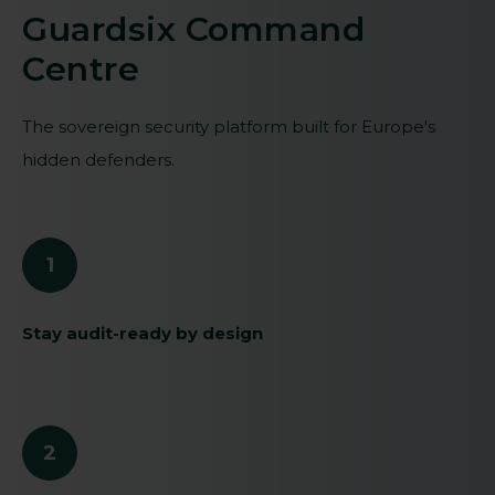
Guardsix Command
Centre
The sovereign security platform built for Europe's
hidden defenders.
1
Stay audit-ready by design
2