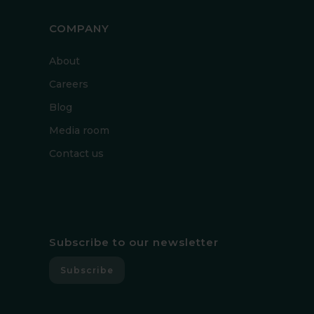
COMPANY
About
Careers
Blog
Media room
Contact us
Subscribe to our newsletter
Subscribe