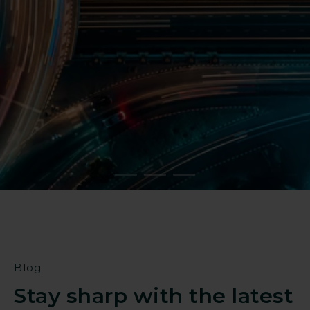
Reduce operational risk
Strengthen resilience against
targeted threats
Find a partner
Blog
Stay sharp with the latest