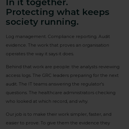
In it together.
Protecting what keeps
society running.
Log management. Compliance reporting. Audit
evidence. The work that proves an organisation
operates the way it says it does.
Behind that work are people: the analysts reviewing
access logs. The GRC leaders preparing for the next
audit. The IT teams answering the regulator's
questions. The healthcare administrators checking
who looked at which record, and why.
Our job is to make their work simpler, faster, and
easier to prove. To give them the evidence they