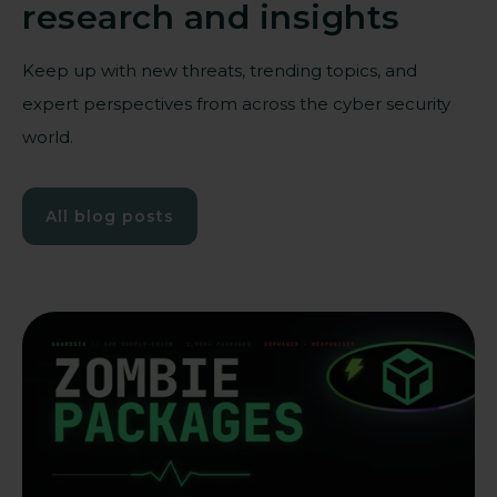
research and insights
Keep up with new threats, trending topics, and
expert perspectives from across the cyber security
world.
All blog posts