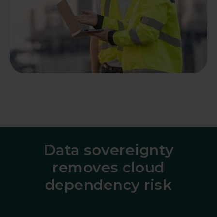
Data sovereignty
removes cloud
dependency risk