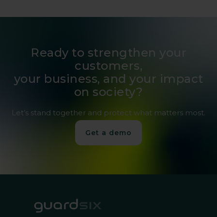
Ready to strengthen your
customers,
your business, and your impact
on society?
Let’s stand together and protect what matters most.
Get a demo