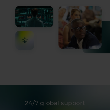
infrastructure operators.
24/7 global support