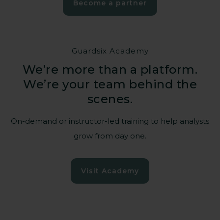
Become a partner
Guardsix Academy
We’re more than a platform.
We’re your team behind the
Empowering those
scenes.
who power our
society
On-demand or instructor-led training to help analysts
grow from day one.
Hospitals, energy grids, water
Visit Academy
management, transportation – when their
systems stop, communities suffer.
Guardsix helps critical national