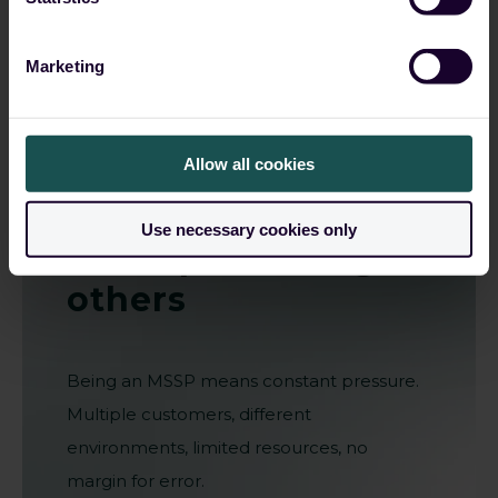
Marketing
Allow all cookies
Grow your
business
Use necessary cookies only
while protecting
others
Being an MSSP means constant pressure.
Multiple customers, different
environments, limited resources, no
margin for error.