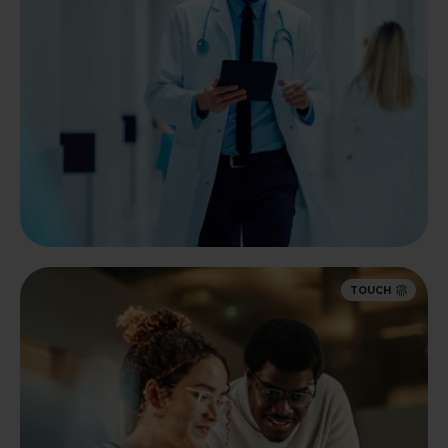
TOUCH