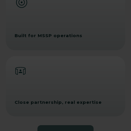
Built for MSSP operations
Close partnership, real expertise