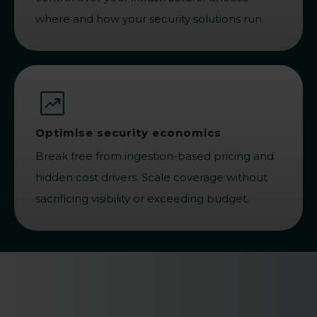
where and how your security solutions run.
Optimise security economics
Break free from ingestion-based pricing and
hidden cost drivers. Scale coverage without
sacrificing visibility or exceeding budget.