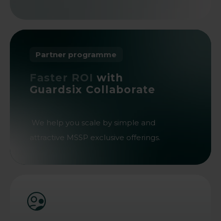
Partner programme
Faster ROI
with
Guardsix Collaborate
We help you scale by simple and
attractive MSSP exclusive offerings.