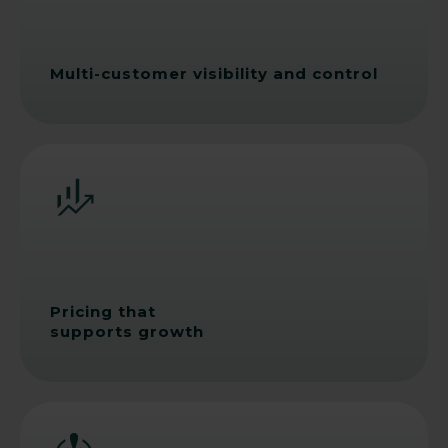
Multi-customer visibility and control
Pricing that
supports growth