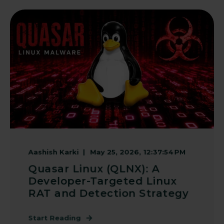
Aashish Karki
May 25, 2026, 12:37:54 PM
Quasar Linux (QLNX): A
Developer-Targeted Linux
RAT and Detection Strategy
Start Reading