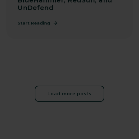
BlueHammer, RedSun, and
UnDefend
Start Reading
Load more posts