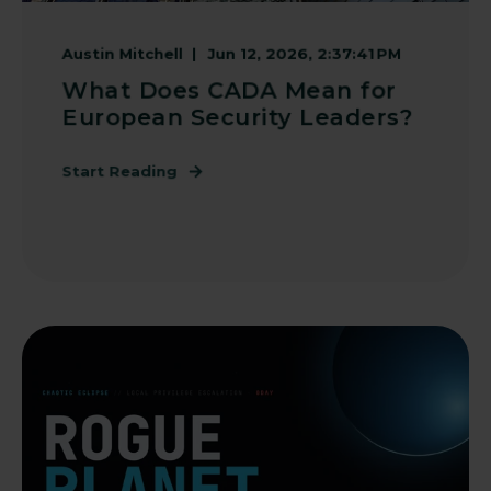
Austin Mitchell
Jun 12, 2026, 2:37:41 PM
What Does CADA Mean for
European Security Leaders?
Start Reading