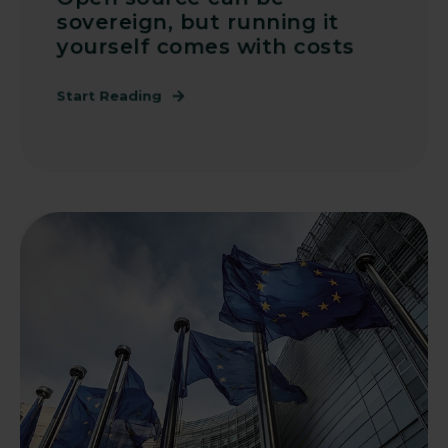
sovereign, but running it
yourself comes with costs
Start Reading