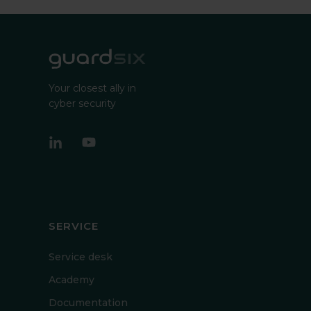
Your closest ally in
cyber security
SERVICE
Service desk
Academy
Documentation