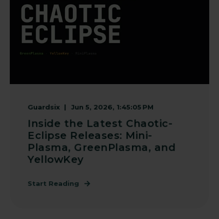
Guardsix
Jun 5, 2026, 1:45:05 PM
Inside the Latest Chaotic-
Eclipse Releases: Mini-
Plasma, GreenPlasma, and
YellowKey
Start Reading