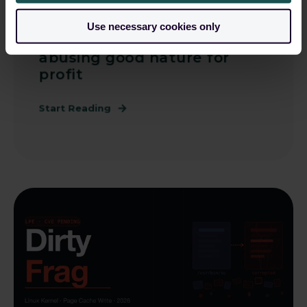
John Coughlan
May 11, 2026, 10:21:18 AM
Use necessary cookies only
Supply Chain Attacks -
abusing good nature for
profit
Start Reading