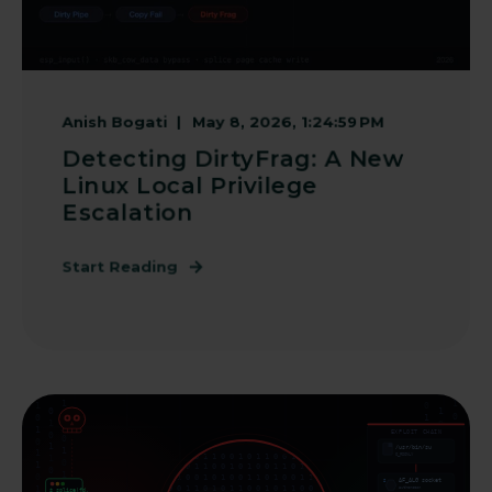
Anish Bogati
May 8, 2026, 1:24:59 PM
Detecting DirtyFrag: A New
Linux Local Privilege
Escalation
Start Reading