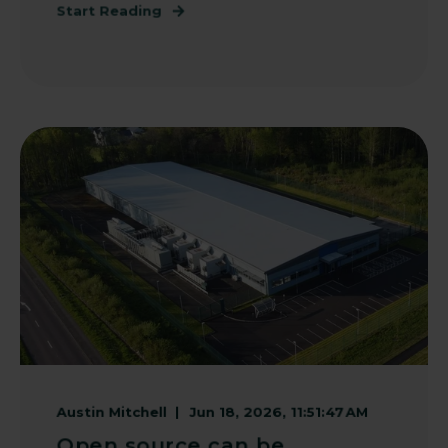
Start Reading
Austin Mitchell
Jun 18, 2026, 11:51:47 AM
Open source can be