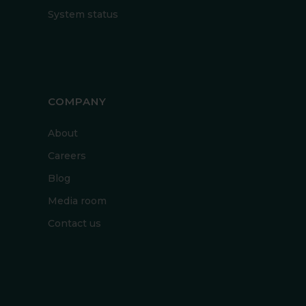
System status
COMPANY
About
Careers
Blog
Media room
Contact us