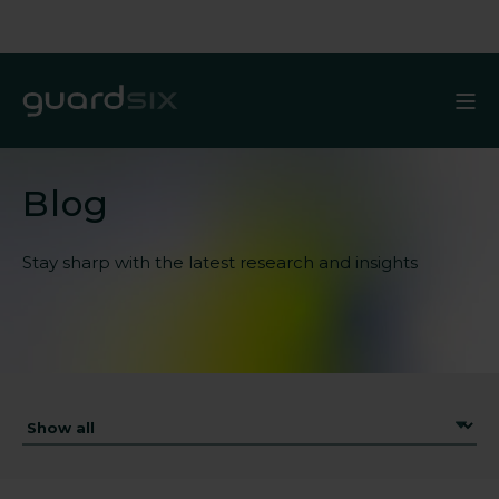
Blog
Stay sharp with the latest
research and insights