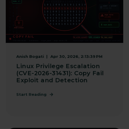
Anish Bogati
Apr 30, 2026, 2:13:39 PM
Linux Privilege Escalation
(CVE-2026-31431): Copy Fail
Exploit and Detection
Start Reading