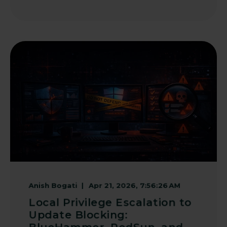
Anish Bogati
Apr 21, 2026, 7:56:26 AM
Local Privilege Escalation to
Update Blocking: