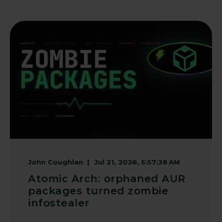
John Coughlan
Jul 21, 2026, 5:57:38 AM
Atomic Arch: orphaned AUR
packages turned zombie
infostealer