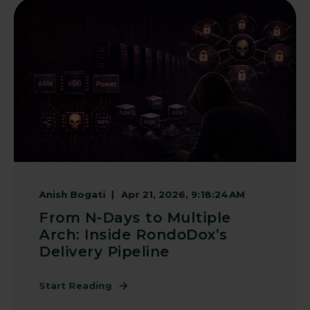
Anish Bogati
Apr 21, 2026, 9:18:24 AM
From N-Days to Multiple
Arch: Inside RondoDox’s
Delivery Pipeline
Start Reading