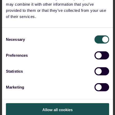
may combine it with other information that you’ve
ransomware dominance
provided to them or that they’ve collected from your use
of their services.
Start Reading
Consent
Necessary
Selection
Preferences
Statistics
Marketing
Allow all cookies