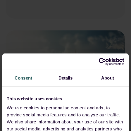
Consent
Details
About
This website uses cookies
We use cookies to personalise content and ads, to
Nischal Khadgi
May 15, 2026, 10:29:20 AM
provide social media features and to analyse our traffic.
We also share information about your use of our site with
Qilin (formerly Agenda):
our social media, advertising and analytics partners who
From emergence to global