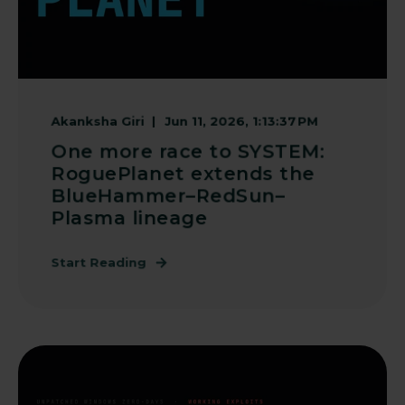
Akanksha Giri
Jun 11, 2026, 1:13:37 PM
One more race to SYSTEM:
RoguePlanet extends the
BlueHammer–RedSun–
Plasma lineage
Start Reading