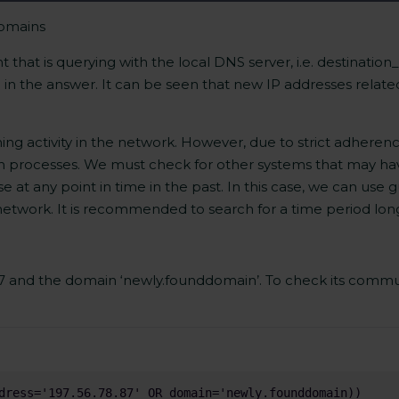
domains
 that is querying with the local DNS server, i.e. destination
 in the answer. It can be seen that new IP addresses relate
ining activity in the network. However, due to strict adheren
on processes. We must check for other systems that may h
 at any point in time in the past. In this case, we can use g
 network. It is recommended to search for a time period lon
.87 and the domain ‘newly.founddomain’. To check its commu