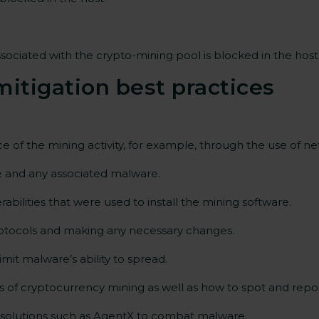
ssociated with the crypto-mining pool is blocked in the ho
itigation best
practices
rce of the mining activity, for example, through the use of n
re and any associated malware.
bilities that were used to install the mining software.
rotocols and making any necessary changes.
it malware’s ability to spread.
of cryptocurrency mining as well as how to spot and report 
solutions such as AgentX to combat malware.