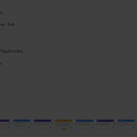
 Playbooks