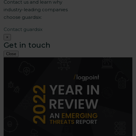
Contact us and learn why
industry-leading companies
choose guardsix:
Contact guardsix
×
Get in touch
Close