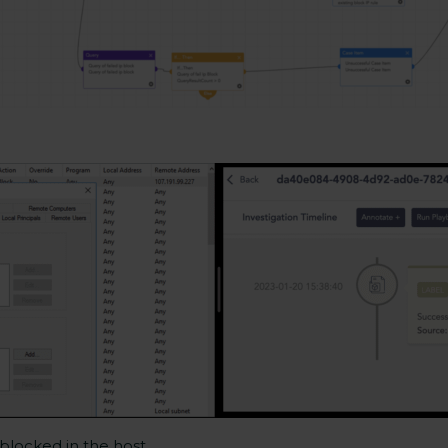
 blocked in the host