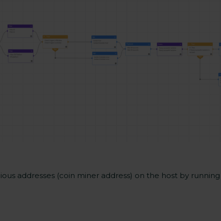
cious addresses (coin miner address) on the host by runnin