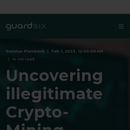
Rasmus Plambech
Feb 1, 2023, 12:00:00 AM
14 min read
Uncovering
illegitimate
Crypto-