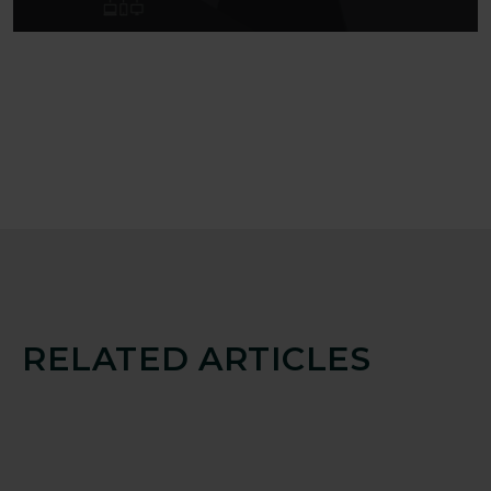
RELATED ARTICLES