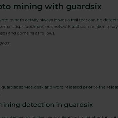
pto mining with guardsix
rypto miner’s activity always leaves a trail that can be detec
nternal suspicious/malicious network traffics in relation to
sses and domains as follows.
 2023)
ardsix service desk and were released prior to the release o
.
mining detection in guardsix
han Berger on Twitter
, we simulated a similar attack in our