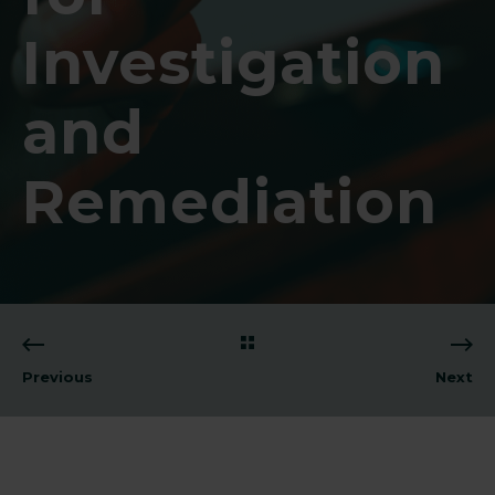
Investigation
and
Remediation
Previous
Next