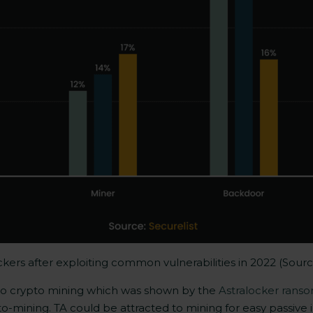
ckers after exploiting common vulnerabilities in 2022 (Sour
d to crypto mining which was shown by the
Astralocker rans
-mining. TA could be attracted to mining for easy passive