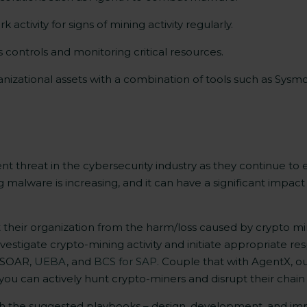
ctivity for signs of mining activity regularly.
s controls and monitoring critical resources.
ganizational assets with a combination of tools such as Sys
t threat in the cybersecurity industry as they continue 
 malware is increasing, and it can have a significant impact
ct their organization from the harm/loss caused by crypto m
investigate crypto-mining activity and initiate appropriate 
 SOAR,
UEBA
, and
BCS for SAP
. Couple that with AgentX, o
you can actively hunt crypto-miners and disrupt their chain 
th the suggested playbooks – design, development, and i