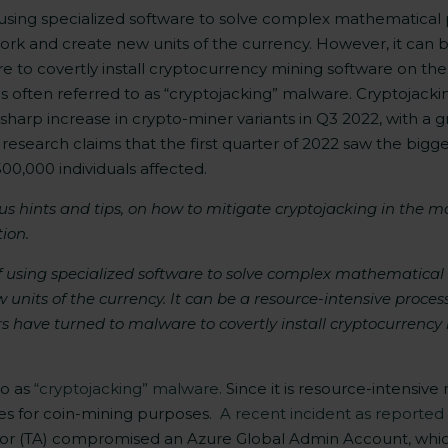
 using specialized software to solve complex mathematical 
ork and create new units of the currency. However, it can 
to covertly install cryptocurrency mining software on the 
is often referred to as “cryptojacking” malware. Cryptojacki
 sharp increase in crypto-miner variants in Q3 2022, with 
research claims that the first quarter of 2022 saw the bigge
00,000 individuals affected.
lus hints and tips, on how to mitigate cryptojacking in the 
ion.
f using specialized software to solve complex mathematical 
nits of the currency. It can be a resource-intensive proces
s have turned to malware to covertly install cryptocurrenc
to as
“cryptojacking” malware
. Since it is resource-intensi
ces for coin-mining purposes.
A recent incident as reporte
or (TA)
compromised an Azure Global Admin Account, whic