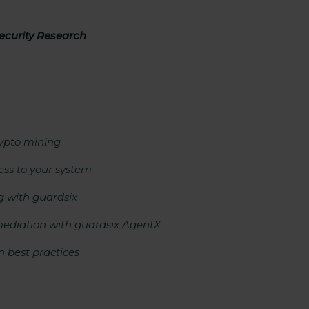
curity Research
rypto mining
ss to your system
g with guardsix
mediation with guardsix AgentX
 best practices