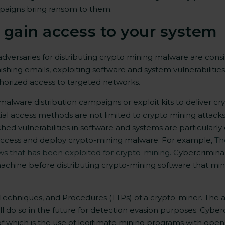
paigns bring ransom to them.
gain access to your system
adversaries
for distributing crypto mining malware are consi
hishing emails, exploiting software and system vulnerabilit
orized access to targeted networks.
alware distribution campaigns or exploit kits to deliver 
nitial access methods are not limited to crypto mining attacks
ed vulnerabilities in software and systems
are particularly
n access and deploy crypto-mining malware. For example,
Th
ws that has been exploited for crypto-mining.
Cybercriminal
chine before distributing crypto-mining software that mines 
cs, Techniques, and Procedures (TTPs) of a crypto-miner. The
ill do so in the future for detection evasion purposes. Cybe
 of which is the use of legitimate mining programs with op