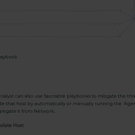
Playbook
analyst can also use favorable playbooks to mitigate the thre
solate that host by automatically or manually running the ‘A
regate it from Network.