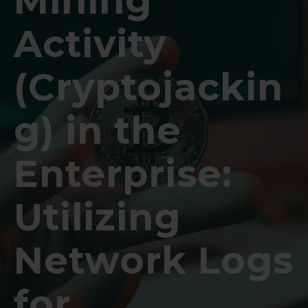
Mining
Activity
(Cryptojackin
g) in the
Enterprise:
Utilizing
Network Logs
for