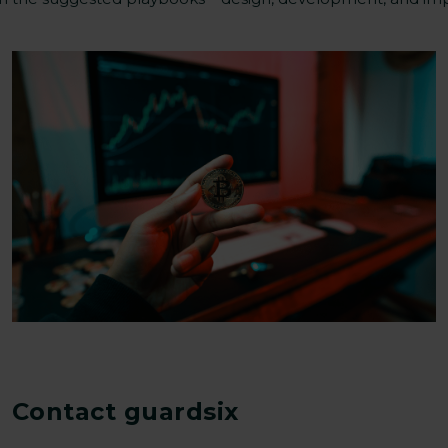
Contact guardsix