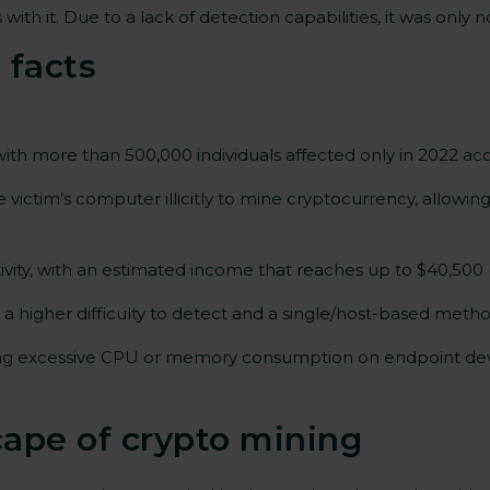
with it. Due to a lack of detection capabilities, it was onl
 facts
ith more than 500,000 individuals affected only in 2022 ac
victim’s computer illicitly to mine cryptocurrency, allowin
ivity, with an estimated income that reaches up to $40,500
in a higher difficulty to detect and a single/host-based met
ing excessive CPU or memory consumption on endpoint devi
cape of crypto mining