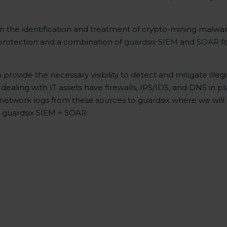
s on the identification and treatment of crypto-mining malw
protection and a combination of
guardsix SIEM
and
SOAR
fo
ovide the necessary visibility to detect and mitigate illeg
dealing with IT assets have firewalls, IPS/IDS, and DNS in pl
network logs from these sources to guardsix where we will 
h guardsix SIEM + SOAR.