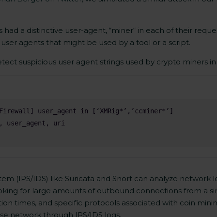
 had a distinctive user-agent, “miner“ in each of their reques
er agents that might be used by a tool or a script.
tect suspicious user agent strings used by crypto miners in p
m (IPS/IDS) like Suricata and Snort can analyze network log
 looking for large amounts of outbound connections from a si
ion times, and specific protocols associated with coin minin
rise network through IPS/IDS logs.