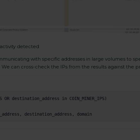
activity detected
mmunicating with specific addresses in large volumes to spec
. We can cross-check the IPs from the results against the pro