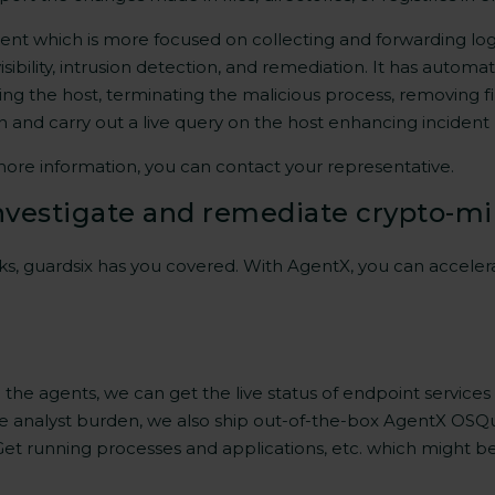
gent which is more focused on collecting and forwarding log d
isibility, intrusion detection, and remediation. It has autom
ting the host, terminating the malicious process, removing f
on and carry out a live query on the host enhancing inciden
more information, you can contact your representative.
nvestigate and remediate crypto-mi
s, guardsix has you covered. With AgentX, you can acceler
he agents, we can get the live status of endpoint services 
e the analyst burden, we also ship out-of-the-box AgentX O
 Get running processes and applications, etc. which might b