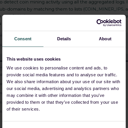
to detect coin mining activity using all the aggregated logs
ub-domains by matching them to lists (
COIN_MINER_IPS
, 
 and GitHub repos as reported by other security researche
 to detect any coin mining activity on your network.
Consent
Details
About
This website uses cookies
We use cookies to personalise content and ads, to
provide social media features and to analyse our traffic.
We also share information about your use of our site with
our social media, advertising and analytics partners who
may combine it with other information that you’ve
provided to them or that they’ve collected from your use
of their services.