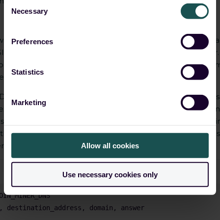
ning IP addresses and domains
Consent
Necessary
Selection
wn mining domains. However, IP addresses/sub-domains ca
Preferences
IEM to identify new IP addresses associated with the actor
h common currency mining pools, prepared from this awes
Statistics
esults. It can give us the new IP addresses of miners.
 DNS can be done by looking into DNS queries and response
Marketing
or example, if there are large numbers of requests for domai
ally long strings of data, this could indicate that coin mining
th known malicious actors, such as command and control ser
ger malicious campaign.
Allow all cookies
Use necessary cookies only