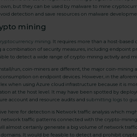
eir own, but they can be used by malware to mine cryptocur
 avoid detection and save resources on malware
developme
rypto mining
cryptocurrency mining.
It requires more than a host-based d
g a combination of security measures, including endpoint p
ssible to detect a wide range of crypto-mining activity and mi
all/run, coin-miners are different, the major coin-mining act
onsumption on endpoint devices. However, in the aforeme
ex when using Azure cloud infrastructure because it is more
tion at the host level. It may have been spotted by deployi
Azure account and resource audits and
submitting logs to gu
ve here for detection is Network traffic analysis which migh
network traffic patterns connected with the crypto-mining 
ll almost certainly generate a big volume of network traffi
 domains. It would be feasible to detect and prohibit crypto