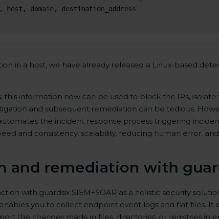
on in a host, we have already released a Linux-based detec
s, this information now can be used to block the IPs, isolat
estigation and subsequent remediation can be tedious. Howe
utomates the incident response process triggering inciden
peed and consistency, scalability, reducing human error, and
n and remediation with gua
tion with guardsix SIEM+SOAR as a holistic security solutio
nables you to collect endpoint event logs and flat files. It a
ort the changes made in files, directories, or registries in e